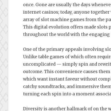
once. Gone are usually the days wheneve
internet casinos; today, anyone together
array of slot machine games from the pa
This digital evolution offers made slots 
throughout the world with the engaging d
One of the primary appeals involving slot
Unlike table games of which often requir
uncomplicated — simply spin and rewrite 
outcome. This convenience causes them t
which want instant faveur without compl
catchy soundtracks, and immersive them
turning each spin into a moment associat
Diversity is another hallmark of on the w