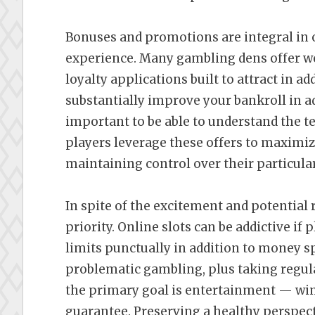
Bonuses and promotions are integral in 
experience. Many gambling dens offer we
loyalty applications built to attract in a
substantially improve your bankroll in a
important to be able to understand the 
players leverage these offers to maximi
maintaining control over their particula
In spite of the excitement and potential 
priority. Online slots can be addictive if
limits punctually in addition to money s
problematic gambling, plus taking regul
the primary goal is entertainment — winn
guarantee. Preserving a healthy perspec