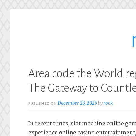
Skip
to
content
Area code the World re
The Gateway to Countl
December 23, 2025
by
rock
PUBLISHED ON
In recent times, slot machine online ga
experience online casino entertainment, 