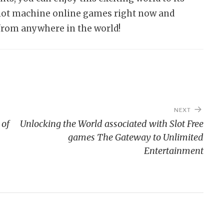
f slot machine online games right now and
 from anywhere in the world!
NEXT
 of
Unlocking the World associated with Slot Free
games The Gateway to Unlimited
Entertainment