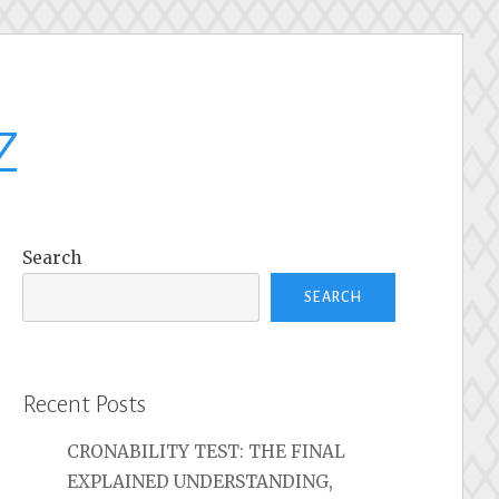
z
Search
SEARCH
Recent Posts
CRONABILITY TEST: THE FINAL
EXPLAINED UNDERSTANDING,