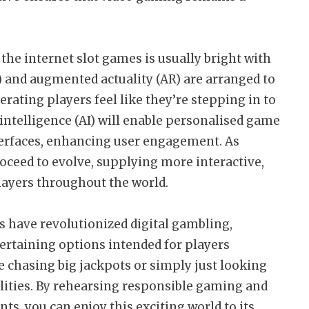
 the internet slot games is usually bright with
VR) and augmented actuality (AR) are arranged to
ating players feel like they’re stepping in to
 intelligence (AI) will enable personalised game
erfaces, enhancing user engagement. As
roceed to evolve, supplying more interactive,
layers throughout the world.
 have revolutionized digital gambling,
tertaining options intended for players
 chasing big jackpots or simply just looking
bilities. By rehearsing responsible gaming and
s, you can enjoy this exciting world to its