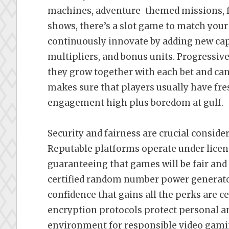
machines, adventure-themed missions, f
shows, there’s a slot game to match your
continuously innovate by adding new capa
multipliers, and bonus units. Progressive
they grow together with each bet and can 
makes sure that players usually have fr
engagement high plus boredom at gulf.
Security and fairness are crucial consid
Reputable platforms operate under licen
guaranteeing that games will be fair and
certified random number power generator
confidence that gains all the perks are 
encryption protocols protect personal an
environment for responsible video gami