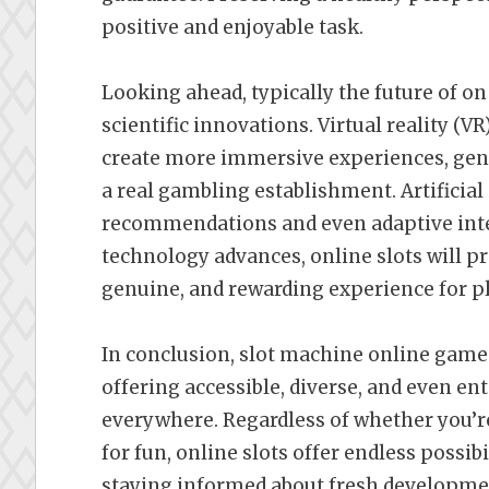
positive and enjoyable task.
Looking ahead, typically the future of on
scientific innovations. Virtual reality (
create more immersive experiences, gener
a real gambling establishment. Artificial
recommendations and even adaptive int
technology advances, online slots will p
genuine, and rewarding experience for p
In conclusion, slot machine online games
offering accessible, diverse, and even en
everywhere. Regardless of whether you’re
for fun, online slots offer endless possi
staying informed about fresh development