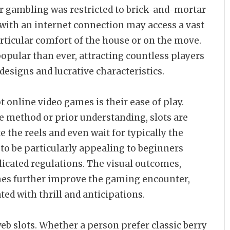
r gambling was restricted to brick-and-mortar
 with an internet connection may access a vast
rticular comfort of the house or on the move.
popular than ever, attracting countless players
esigns and lucrative characteristics.
 online video games is their ease of play.
e method or prior understanding, slots are
the reels and even wait for typically the
o be particularly appealing to beginners
icated regulations. The visual outcomes,
es further improve the gaming encounter,
ed with thrill and anticipations.
eb slots. Whether a person prefer classic berry