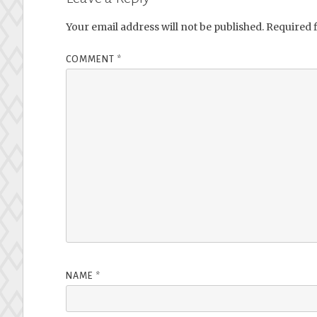
Your email address will not be published.
Required 
COMMENT
*
NAME
*