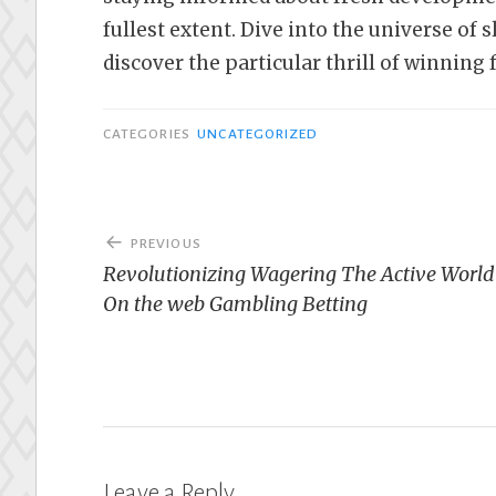
fullest extent. Dive into the universe o
discover the particular thrill of winning
CATEGORIES
UNCATEGORIZED
Post
PREVIOUS
navigation
Revolutionizing Wagering The Active World
On the web Gambling Betting
Leave a Reply