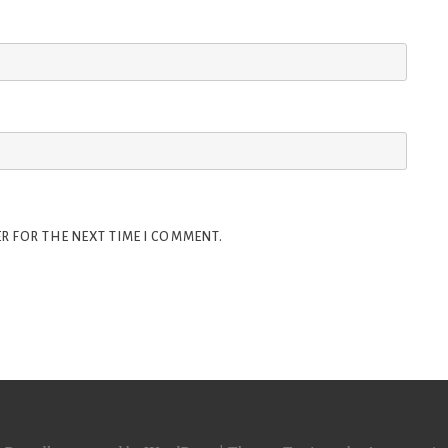
R FOR THE NEXT TIME I COMMENT.