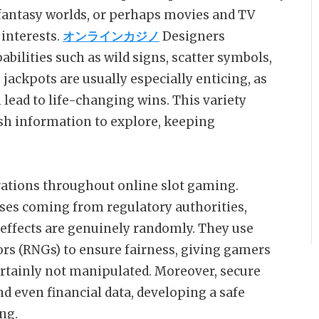
antasy worlds, or perhaps movies and TV
 interests.
オンラインカジノ
Designers
bilities such as wild signs, scatter symbols,
 jackpots are usually especially enticing, as
lead to life-changing wins. This variety
esh information to explore, keeping
erations throughout online slot gaming.
ses coming from regulatory authorities,
 effects are genuinely randomly. They use
s (RNGs) to ensure fairness, giving gamers
certainly not manipulated. Moreover, secure
d even financial data, developing a safe
ng.