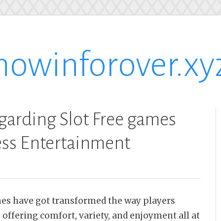
nowinforover.xy
garding Slot Free games
ess Entertainment
mes have got transformed the way players
offering comfort, variety, and enjoyment all at