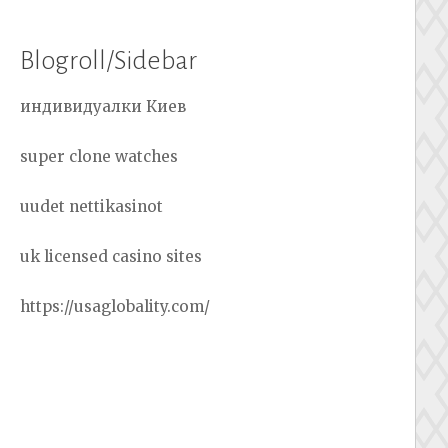
Blogroll/Sidebar
индивидуалки Киев
super clone watches
uudet nettikasinot
uk licensed casino sites
https://usaglobality.com/