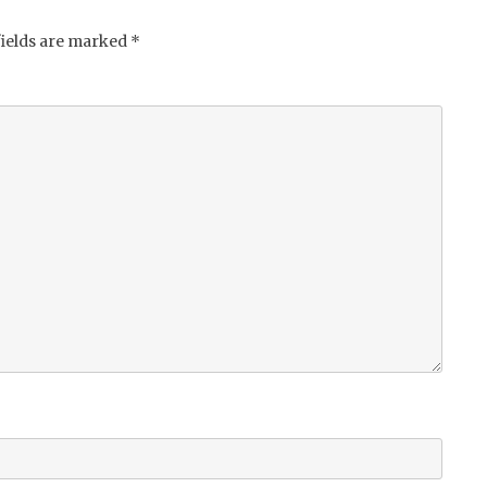
fields are marked
*