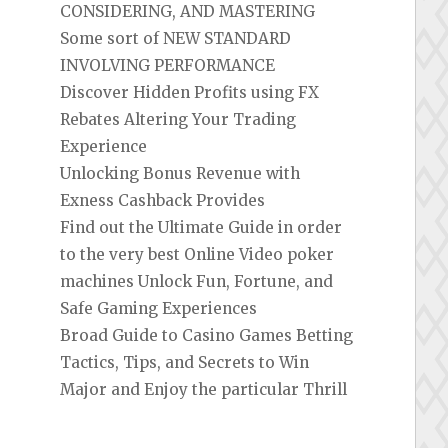
CONSIDERING, AND MASTERING
Some sort of NEW STANDARD
INVOLVING PERFORMANCE
Discover Hidden Profits using FX
Rebates Altering Your Trading
Experience
Unlocking Bonus Revenue with
Exness Cashback Provides
Find out the Ultimate Guide in order
to the very best Online Video poker
machines Unlock Fun, Fortune, and
Safe Gaming Experiences
Broad Guide to Casino Games Betting
Tactics, Tips, and Secrets to Win
Major and Enjoy the particular Thrill