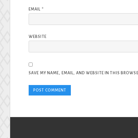
EMAIL
*
WEBSITE
SAVE MY NAME, EMAIL, AND WEBSITE IN THIS BROWSE