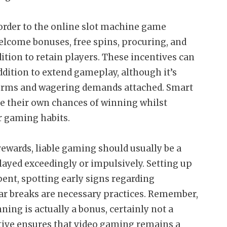
order to the online slot machine game
lcome bonuses, free spins, procuring, and
ddition to retain players. These incentives can
ddition to extend gameplay, although it’s
terms and wagering demands attached. Smart
ze their own chances of winning whilst
r gaming habits.
rewards, liable gaming should usually be a
 played exceedingly or impulsively. Setting up
pent, spotting early signs regarding
ar breaks are necessary practices. Remember,
ing is actually a bonus, certainly not a
tive ensures that video gaming remains a