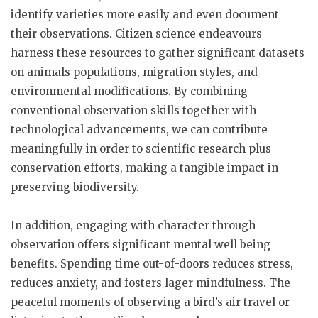
identify varieties more easily and even document
their observations. Citizen science endeavours
harness these resources to gather significant datasets
on animals populations, migration styles, and
environmental modifications. By combining
conventional observation skills together with
technological advancements, we can contribute
meaningfully in order to scientific research plus
conservation efforts, making a tangible impact in
preserving biodiversity.
In addition, engaging with character through
observation offers significant mental well being
benefits. Spending time out-of-doors reduces stress,
reduces anxiety, and fosters lager mindfulness. The
peaceful moments of observing a bird’s air travel or