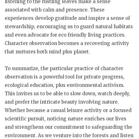
listening to the rustling leaves make a sense
associated with calm and presence. These
experiences develop gratitude and inspire a sense of
stewardship, encouraging us to guard natural habitats
and even advocate for eco friendly living practices.
Character observation becomes a recovering activity
that nurtures both mind plus planet.
To summarize, the particular practice of character
observation is a powerful tool for private progress,
ecological education, plus environmental activism.
This invites us to be able to slow down, watch deeply,
and prefer the intricate beauty involving nature.
Whether because a casual leisure activity or a focused
scientific pursuit, noticing nature enriches our lives
and strengthens our commitment to safeguarding the
environment. As we venture into the forests and listen