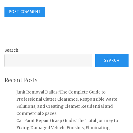
Search
SEARCH
Recent Posts
Junk Removal Dallas: The Complete Guide to
Professional Clutter Clearance, Responsible Waste
Solutions, and Creating Cleaner Residential and
Commercial Spaces
Car Paint Repair Grasp Guide: The Total Journey to
Fixing Damaged Vehicle Finishes, Eliminating