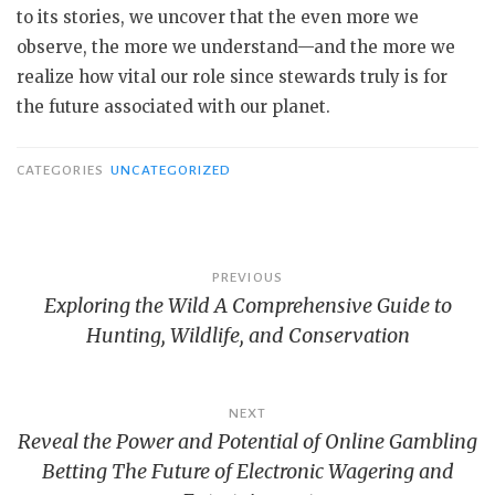
to its stories, we uncover that the even more we
observe, the more we understand—and the more we
realize how vital our role since stewards truly is for
the future associated with our planet.
CATEGORIES
UNCATEGORIZED
Post
PREVIOUS
Exploring the Wild A Comprehensive Guide to
navigation
Hunting, Wildlife, and Conservation
NEXT
Reveal the Power and Potential of Online Gambling
Betting The Future of Electronic Wagering and