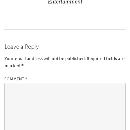
Entertainment
Leave a Reply
Your email address will not be published.
Required fields are
marked
*
COMMENT
*