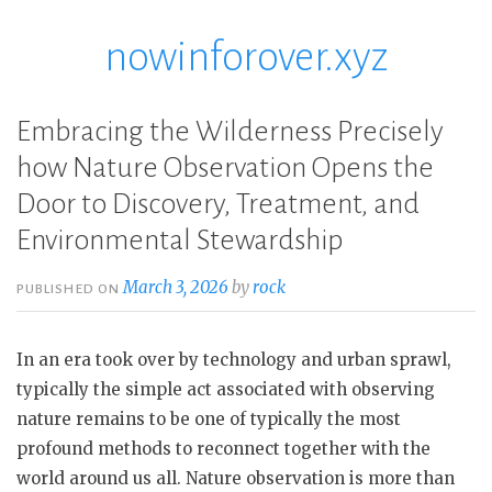
nowinforover.xyz
Skip
to
content
Embracing the Wilderness Precisely
how Nature Observation Opens the
Door to Discovery, Treatment, and
Environmental Stewardship
March 3, 2026
by
rock
PUBLISHED ON
In an era took over by technology and urban sprawl,
typically the simple act associated with observing
nature remains to be one of typically the most
profound methods to reconnect together with the
world around us all. Nature observation is more than