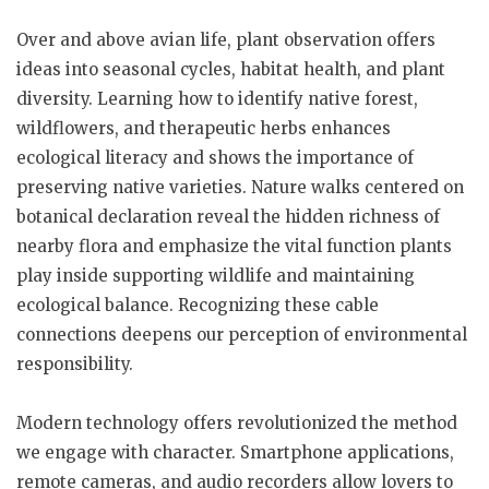
Over and above avian life, plant observation offers
ideas into seasonal cycles, habitat health, and plant
diversity. Learning how to identify native forest,
wildflowers, and therapeutic herbs enhances
ecological literacy and shows the importance of
preserving native varieties. Nature walks centered on
botanical declaration reveal the hidden richness of
nearby flora and emphasize the vital function plants
play inside supporting wildlife and maintaining
ecological balance. Recognizing these cable
connections deepens our perception of environmental
responsibility.
Modern technology offers revolutionized the method
we engage with character. Smartphone applications,
remote cameras, and audio recorders allow lovers to