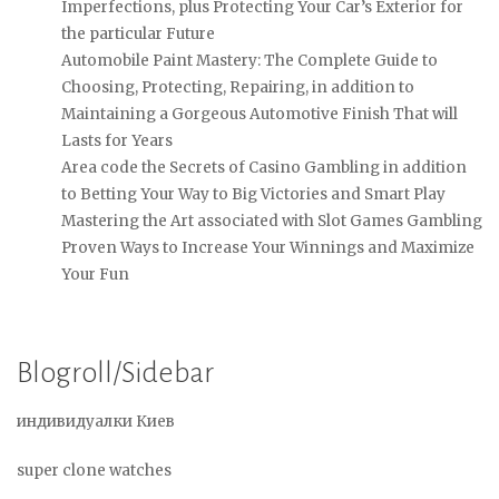
Imperfections, plus Protecting Your Car’s Exterior for
the particular Future
Automobile Paint Mastery: The Complete Guide to
Choosing, Protecting, Repairing, in addition to
Maintaining a Gorgeous Automotive Finish That will
Lasts for Years
Area code the Secrets of Casino Gambling in addition
to Betting Your Way to Big Victories and Smart Play
Mastering the Art associated with Slot Games Gambling
Proven Ways to Increase Your Winnings and Maximize
Your Fun
Blogroll/Sidebar
индивидуалки Киев
super clone watches