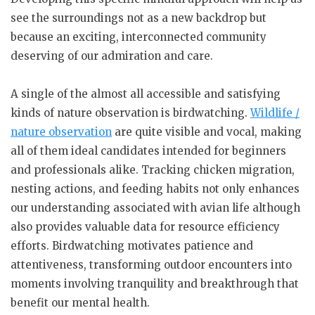
see the surroundings not as a new backdrop but
because an exciting, interconnected community
deserving of our admiration and care.
A single of the almost all accessible and satisfying
kinds of nature observation is birdwatching.
Wildlife /
nature observation
are quite visible and vocal, making
all of them ideal candidates intended for beginners
and professionals alike. Tracking chicken migration,
nesting actions, and feeding habits not only enhances
our understanding associated with avian life although
also provides valuable data for resource efficiency
efforts. Birdwatching motivates patience and
attentiveness, transforming outdoor encounters into
moments involving tranquility and breakthrough that
benefit our mental health.