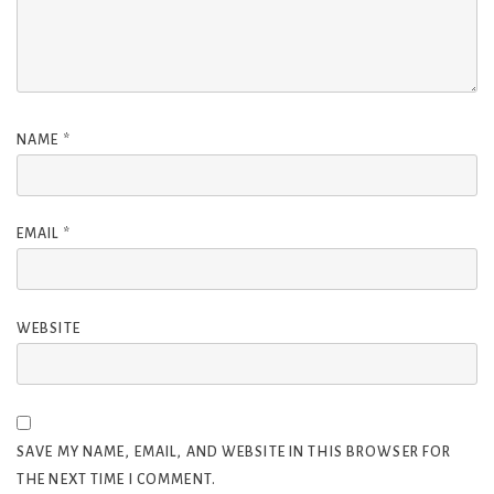
NAME
*
EMAIL
*
WEBSITE
SAVE MY NAME, EMAIL, AND WEBSITE IN THIS BROWSER FOR
THE NEXT TIME I COMMENT.