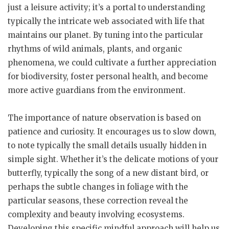
just a leisure activity; it’s a portal to understanding
typically the intricate web associated with life that
maintains our planet. By tuning into the particular
rhythms of wild animals, plants, and organic
phenomena, we could cultivate a further appreciation
for biodiversity, foster personal health, and become
more active guardians from the environment.
The importance of nature observation is based on
patience and curiosity. It encourages us to slow down,
to note typically the small details usually hidden in
simple sight. Whether it’s the delicate motions of your
butterfly, typically the song of a new distant bird, or
perhaps the subtle changes in foliage with the
particular seasons, these correction reveal the
complexity and beauty involving ecosystems.
Developing this specific mindful approach will help us