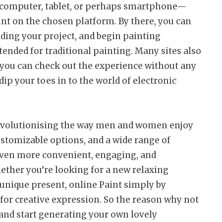
 computer, tablet, or perhaps smartphone—
unt on the chosen platform. By there, you can
lding your project, and begin painting
ntended for traditional painting. Many sites also
s you can check out the experience without any
o dip your toes in to the world of electronic
revolutionising the way men and women enjoy
customizable options, and a wide range of
even more convenient, engaging, and
ether you’re looking for a new relaxing
n unique present, online Paint simply by
 for creative expression. So the reason why not
 and start generating your own lovely