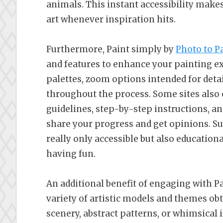
animals. This instant accessibility makes 
art whenever inspiration hits.
Furthermore, Paint simply by
Photo to P
and features to enhance your painting exp
palettes, zoom options intended for detai
throughout the process. Some sites also 
guidelines, step-by-step instructions,
share your progress and get opinions. Su
really only accessible but also educationa
having fun.
An additional benefit of engaging with P
variety of artistic models and themes ob
scenery, abstract patterns, or whimsical