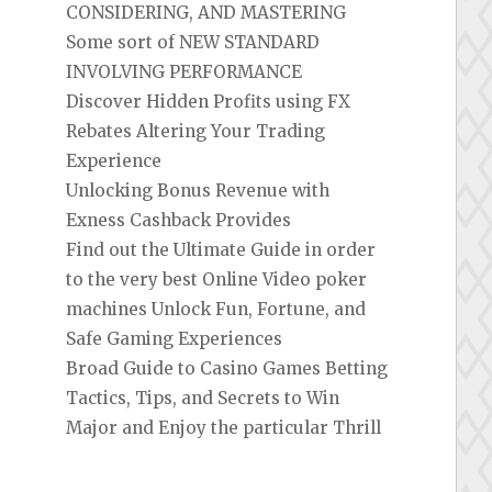
CONSIDERING, AND MASTERING
Some sort of NEW STANDARD
INVOLVING PERFORMANCE
Discover Hidden Profits using FX
Rebates Altering Your Trading
Experience
Unlocking Bonus Revenue with
Exness Cashback Provides
Find out the Ultimate Guide in order
to the very best Online Video poker
machines Unlock Fun, Fortune, and
Safe Gaming Experiences
Broad Guide to Casino Games Betting
Tactics, Tips, and Secrets to Win
Major and Enjoy the particular Thrill