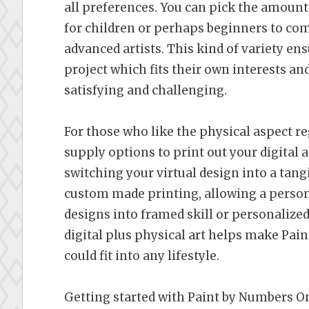
all preferences. You can pick the amoun
for children or perhaps beginners to com
advanced artists. This kind of variety en
project which fits their own interests and
satisfying and challenging.
For those who like the physical aspect r
supply options to print out your digital
switching your virtual design into a tan
custom made printing, allowing a person
designs into framed skill or personalize
digital plus physical art helps make Pai
could fit into any lifestyle.
Getting started with Paint by Numbers Onl