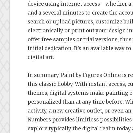
device using internet access—whether a
and a several minutes to create the acco
search or upload pictures, customize bui
electronically or print out your design i
offer free samples or trial versions, thu
initial dedication. It’s an available way t
digital art.
In summary, Paint by Figures Online is 
this classic hobby. With instant access, 
themes, digital systems make painting 
personalized than at any time before. Wh
activity, a new creative outlet, or even a
Numbers provides limitless possibilities
explore typically the digital realm today