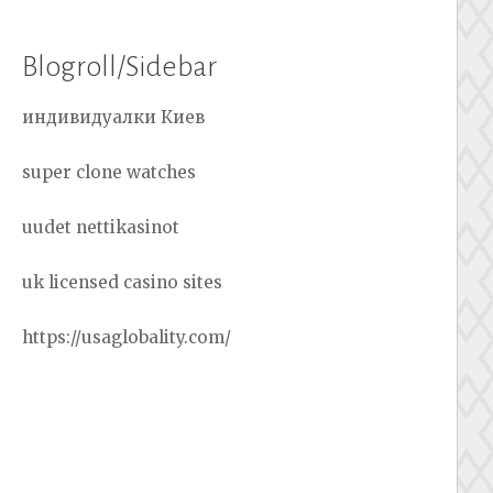
Blogroll/Sidebar
индивидуалки Киев
super clone watches
uudet nettikasinot
uk licensed casino sites
https://usaglobality.com/