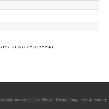
R FOR THE NEXT TIME I COMMENT.
Proudly powered by WordPress
|
Theme: Toujours by
Automattic
.