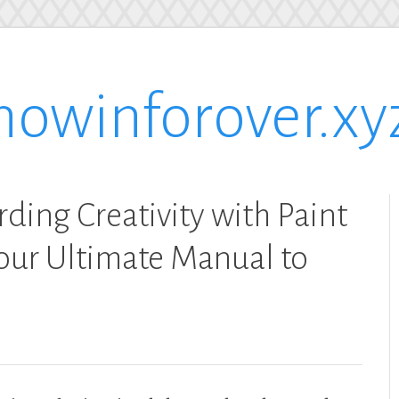
nowinforover.xy
ding Creativity with Paint
our Ultimate Manual to