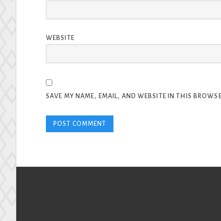
WEBSITE
SAVE MY NAME, EMAIL, AND WEBSITE IN THIS BROWSE