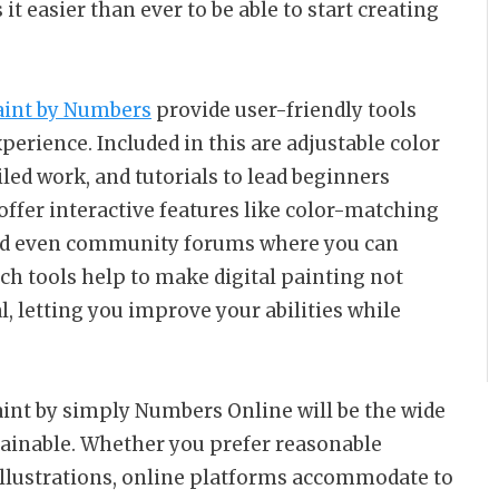
it easier than ever to be able to start creating
aint by Numbers
provide user-friendly tools
erience. Included in this are adjustable color
led work, and tutorials to lead beginners
offer interactive features like color-matching
 and even community forums where you can
ch tools help to make digital painting not
l, letting you improve your abilities while
aint by simply Numbers Online will be the wide
tainable. Whether you prefer reasonable
 illustrations, online platforms accommodate to