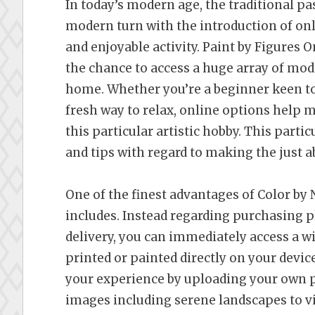
In today’s modern age, the traditional p
modern turn with the introduction of o
and enjoyable activity. Paint by Figures 
the chance to access a huge array of mod
home. Whether you’re a beginner keen to
fresh way to relax, online options help ma
this particular artistic hobby. This partic
and tips with regard to making the just a
One of the finest advantages of Color by
includes. Instead regarding purchasing p
delivery, you can immediately access a wi
printed or painted directly on your devi
your experience by uploading your own p
images including serene landscapes to vi