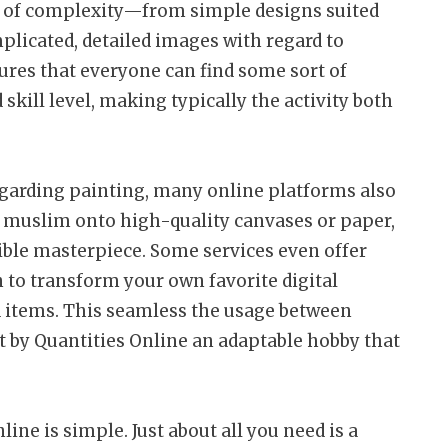
t of complexity—from simple designs suited
plicated, detailed images with regard to
sures that everyone can find some sort of
 skill level, making typically the activity both
egarding painting, many online platforms also
 a muslim onto high-quality canvases or paper,
gible masterpiece. Some services even offer
 to transform your own favorite digital
d items. This seamless the usage between
nt by Quantities Online an adaptable hobby that
ine is simple. Just about all you need is a