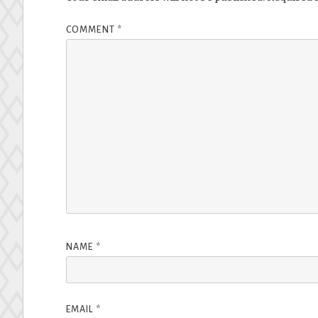
COMMENT
*
NAME
*
EMAIL
*