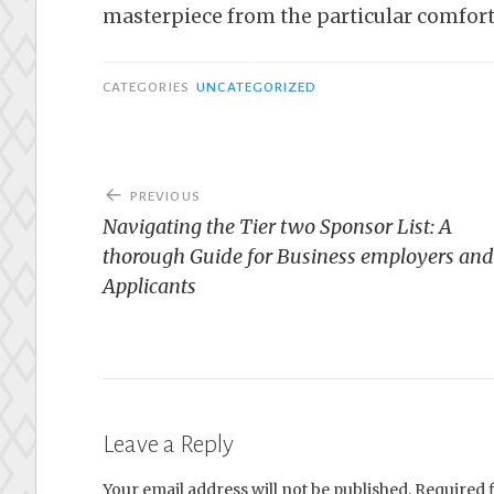
masterpiece from the particular comfor
CATEGORIES
UNCATEGORIZED
Post
PREVIOUS
navigation
Navigating the Tier two Sponsor List: A
thorough Guide for Business employers and
Applicants
Leave a Reply
Your email address will not be published.
Required 