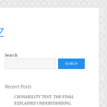
z
Search
SEARCH
Recent Posts
CRONABILITY TEST: THE FINAL
EXPLAINED UNDERSTANDING,