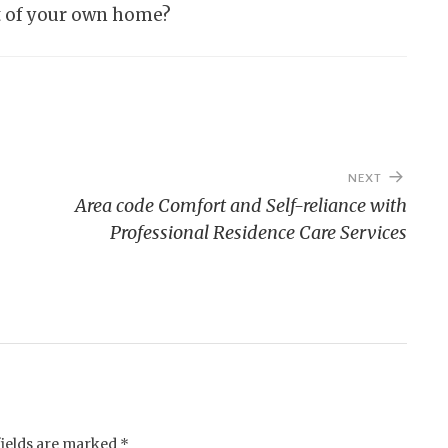
t of your own home?
NEXT
Area code Comfort and Self-reliance with
Professional Residence Care Services
fields are marked
*