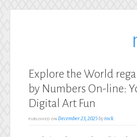
Skip
to
content
Explore the World regar
by Numbers On-line: Y
Digital Art Fun
December 23, 2025
by
rock
PUBLISHED ON