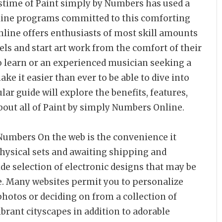
astime of Paint simply by Numbers has used a
nline programs committed to this comforting
Online offers enthusiasts of most skill amounts
els and start art work from the comfort of their
 learn or an experienced musician seeking a
ke it easier than ever to be able to dive into
ular guide will explore the benefits, features,
bout all of Paint by simply Numbers Online.
 Numbers On the web is the convenience it
hysical sets and awaiting shipping and
de selection of electronic designs that may be
ce. Many websites permit you to personalize
hotos or deciding on from a collection of
brant cityscapes in addition to adorable