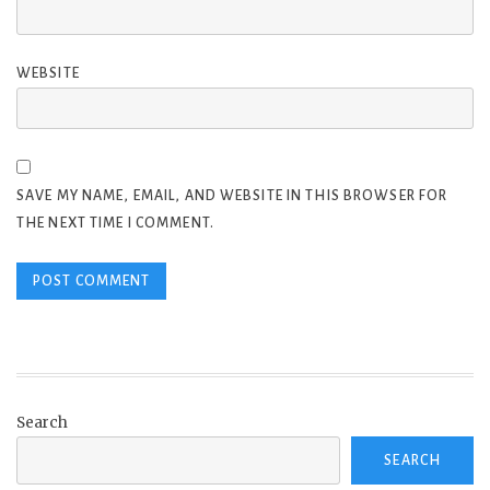
WEBSITE
SAVE MY NAME, EMAIL, AND WEBSITE IN THIS BROWSER FOR
THE NEXT TIME I COMMENT.
Search
SEARCH