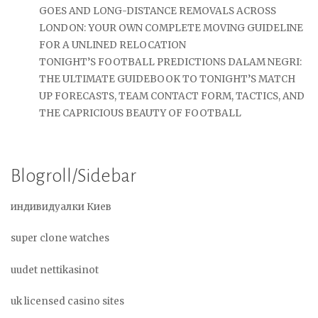
GOES AND LONG-DISTANCE REMOVALS ACROSS
LONDON: YOUR OWN COMPLETE MOVING GUIDELINE
FOR A UNLINED RELOCATION
TONIGHT’S FOOTBALL PREDICTIONS DALAM NEGRI:
THE ULTIMATE GUIDEBOOK TO TONIGHT’S MATCH
UP FORECASTS, TEAM CONTACT FORM, TACTICS, AND
THE CAPRICIOUS BEAUTY OF FOOTBALL
Blogroll/Sidebar
индивидуалки Киев
super clone watches
uudet nettikasinot
uk licensed casino sites