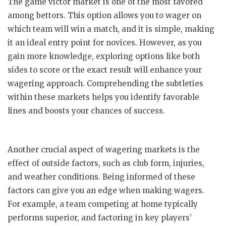
The game victor market is one of the most favored
among bettors. This option allows you to wager on
which team will win a match, and it is simple, making
it an ideal entry point for novices. However, as you
gain more knowledge, exploring options like both
sides to score or the exact result will enhance your
wagering approach. Comprehending the subtleties
within these markets helps you identify favorable
lines and boosts your chances of success.
Another crucial aspect of wagering markets is the
effect of outside factors, such as club form, injuries,
and weather conditions. Being informed of these
factors can give you an edge when making wagers.
For example, a team competing at home typically
performs superior, and factoring in key players’