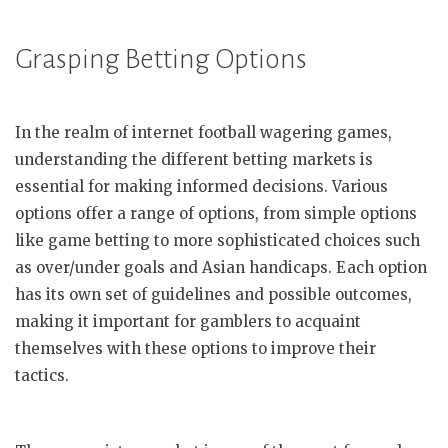
Grasping Betting Options
In the realm of internet football wagering games,
understanding the different betting markets is
essential for making informed decisions. Various
options offer a range of options, from simple options
like game betting to more sophisticated choices such
as over/under goals and Asian handicaps. Each option
has its own set of guidelines and possible outcomes,
making it important for gamblers to acquaint
themselves with these options to improve their
tactics.