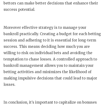
bettors can make better decisions that enhance their
success potential.
Moreover effective strategy is to manage your
bankroll practically. Creating a budget for each betting
session and adhering to it is essential for long-term
success. This means deciding how much you are
willing to risk on individual bets and avoiding the
temptation to chase losses. A controlled approach to
bankroll management allows you to maintain your
betting activities and minimizes the likelihood of
making impulsive decisions that could lead to major
losses.
In conclusion, it’s important to capitalize on bonuses