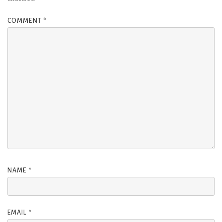
COMMENT
*
NAME
*
EMAIL
*