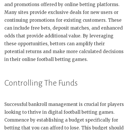
and promotions offered by online betting platforms.
Many sites provide exclusive deals for new users or
continuing promotions for existing customers. These
can include free bets, deposit matches, and enhanced
odds that provide additional value. By leveraging
these opportunities, bettors can amplify their
potential returns and make more calculated decisions
in their online football betting games.
Controlling The Funds
Successful bankroll management is crucial for players
looking to thrive in digital football betting games.
Commence by establishing a budget specifically for
betting that you can afford to lose. This budget should