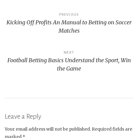
Post
PREVIOUS
Kicking Off Profits An Manual to Betting on Soccer
navigation
Matches
NEXT
Football Betting Basics Understand the Sport, Win
the Game
Leave a Reply
Your email address will not be published.
Required fields are
marked
*