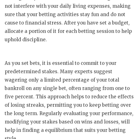
not interfere with your daily living expenses, making
sure that your betting activities stay fun and do not
cause to financial stress. After you have set a budget,
allocate a portion of it for each betting session to help
uphold discipline.
As you set bets, it is essential to commit to your
predetermined stakes. Many experts suggest
wagering only a limited percentage of your total
bankroll on any single bet, often ranging from one to
five percent. This approach helps to reduce the effects
of losing streaks, permitting you to keep betting over
the long term. Regularly evaluating your performance,
modifying your stakes based on wins and losses, will
help in finding a equilibrium that suits your betting
style.