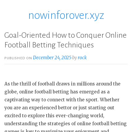
nowinforover.xyz
Skip
to
content
Goal-Oriented How to Conquer Online
Football Betting Techniques
December 24, 2025
by
rock
PUBLISHED ON
As the thrill of football draws in millions around the
globe, online football betting has emerged as a
captivating way to connect with the sport. Whether
you are an experienced bettor or just starting out
excited to explore this ever-changing world,
understanding the strategies of online football betting
games is key to maximize your enjoyment and