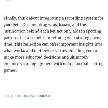
Finally, think about integrating a recording system for
your bets. Documenting wins, losses, and the
justification behind each bet not only aids in spotting
patterns but also helps in refining your strategy over
time. This reflection can offer important insights into
what works and ineffective tactics, enabling you to
make more educated decisions and ultimately
enhance your engagement with online football betting
games.
CATEGORIES
UNCATEGORIZED