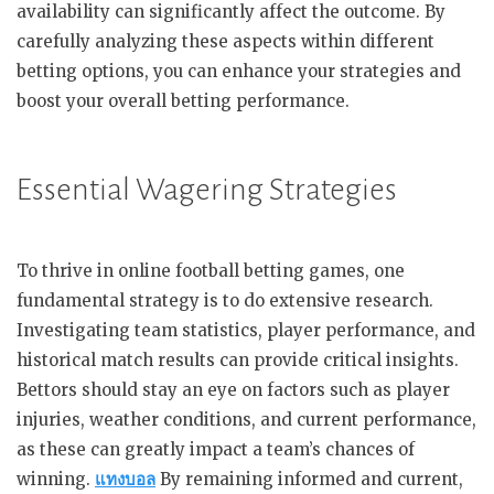
availability can significantly affect the outcome. By
carefully analyzing these aspects within different
betting options, you can enhance your strategies and
boost your overall betting performance.
Essential Wagering Strategies
To thrive in online football betting games, one
fundamental strategy is to do extensive research.
Investigating team statistics, player performance, and
historical match results can provide critical insights.
Bettors should stay an eye on factors such as player
injuries, weather conditions, and current performance,
as these can greatly impact a team’s chances of
winning.
แทงบอล
By remaining informed and current,