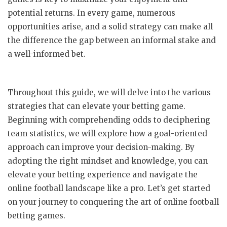
potential returns. In every game, numerous
opportunities arise, and a solid strategy can make all
the difference the gap between an informal stake and
a well-informed bet.
Throughout this guide, we will delve into the various
strategies that can elevate your betting game.
Beginning with comprehending odds to deciphering
team statistics, we will explore how a goal-oriented
approach can improve your decision-making. By
adopting the right mindset and knowledge, you can
elevate your betting experience and navigate the
online football landscape like a pro. Let’s get started
on your journey to conquering the art of online football
betting games.