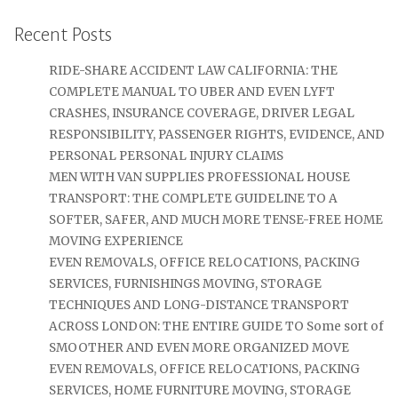
Recent Posts
RIDE-SHARE ACCIDENT LAW CALIFORNIA: THE
COMPLETE MANUAL TO UBER AND EVEN LYFT
CRASHES, INSURANCE COVERAGE, DRIVER LEGAL
RESPONSIBILITY, PASSENGER RIGHTS, EVIDENCE, AND
PERSONAL PERSONAL INJURY CLAIMS
MEN WITH VAN SUPPLIES PROFESSIONAL HOUSE
TRANSPORT: THE COMPLETE GUIDELINE TO A
SOFTER, SAFER, AND MUCH MORE TENSE-FREE HOME
MOVING EXPERIENCE
EVEN REMOVALS, OFFICE RELOCATIONS, PACKING
SERVICES, FURNISHINGS MOVING, STORAGE
TECHNIQUES AND LONG-DISTANCE TRANSPORT
ACROSS LONDON: THE ENTIRE GUIDE TO Some sort of
SMOOTHER AND EVEN MORE ORGANIZED MOVE
EVEN REMOVALS, OFFICE RELOCATIONS, PACKING
SERVICES, HOME FURNITURE MOVING, STORAGE