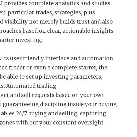
AI provides complete analytics and studies,
ir particular trades, strategies, plus
 visibility not merely builds trust and also
oaches based on clear, actionable insights—
arter investing.
 its user friendly interface and automation
ed trader or even a complete starter, the
 be able to set up investing parameters,
ls. Automated trading
get and sell requests based on your own
 guaranteeing discipline inside your buying
nables 24/7 buying and selling, capturing
zones with out your constant oversight.