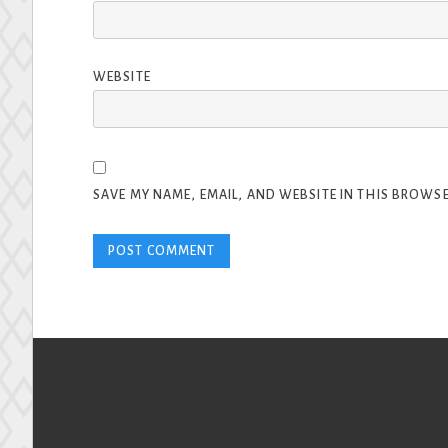
WEBSITE
SAVE MY NAME, EMAIL, AND WEBSITE IN THIS BROWSE