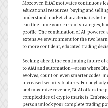
Moreover, BitAI motivates continuous le
educational resources, buying and sellin
understand market characteristics better
can fine-tune your current strategies, ba
profile. The combination of AI-powered a
extensive environment for the two lear
to more confident, educated trading deci
Seeking ahead, the continuing future of 
to AJAI and automation—areas where BitAI
evolves, count on even smarter codes, mo
increased security features. For anybody
and maximize revenue, BitAI offers the p
complexities of crypto markets. Embrace t
person unlock your complete trading pote