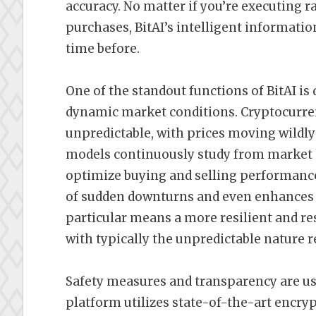
accuracy. No matter if you’re executing 
purchases, BitAI’s intelligent informatio
time before.
One of the standout functions of BitAI is d
dynamic market conditions. Cryptocurre
unpredictable, with prices moving wildl
models continuously study from market ha
optimize buying and selling performanc
of sudden downturns and even enhances th
particular means a more resilient and re
with typically the unpredictable nature 
Safety measures and transparency are usua
platform utilizes state-of-the-art encryp