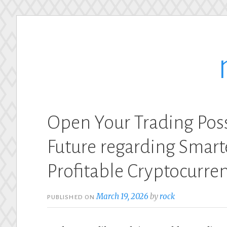
Skip
to
content
Open Your Trading Poss
Future regarding Smarte
Profitable Cryptocurre
March 19, 2026
by
rock
PUBLISHED ON