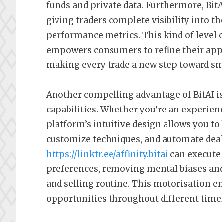
funds and private data. Furthermore, Bit
giving traders complete visibility into the
performance metrics. This kind of level of
empowers consumers to refine their appr
making every trade a new step toward sm
Another compelling advantage of BitAI is
capabilities. Whether you’re an experienc
platform’s intuitive design allows you to
customize techniques, and automate dea
https://linktr.ee/affinity.bitai
can execute 
preferences, removing mental biases and
and selling routine. This motorisation e
opportunities throughout different time