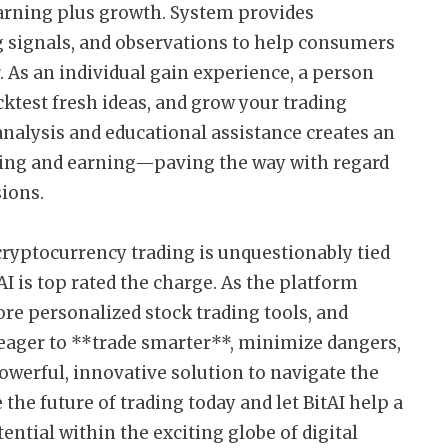
arning plus growth. System provides
g signals, and observations to help consumers
. As an individual gain experience, a person
cktest fresh ideas, and grow your trading
nalysis and educational assistance creates an
ning and earning—paving the way with regard
sions.
cryptocurrency trading is unquestionably tied
 is top rated the charge. As the platform
re personalized stock trading tools, and
 eager to **trade smarter**, minimize dangers,
owerful, innovative solution to navigate the
he future of trading today and let BitAI help a
ntial within the exciting globe of digital