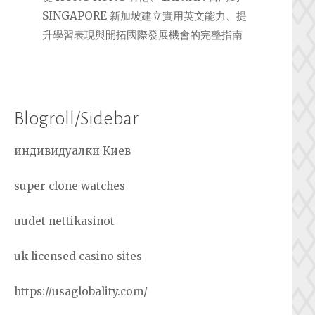
SINGAPORE 新加坡建立實用英文能力、提
升學習表現與開拓國際發展機會的完整指南
Blogroll/Sidebar
индивидуалки Киев
super clone watches
uudet nettikasinot
uk licensed casino sites
https://usaglobality.com/