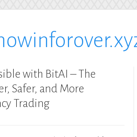
nowinforover.xy
ible with BitAI – The
r, Safer, and More
ncy Trading