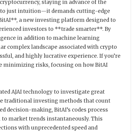
 cryptocurrency, staying in advance of the
to just intuition—it demands cutting-edge
*BitAI**, a new investing platform designed to
rienced investors to **trade smarter**. By
ligence in addition to machine learning
ular complex landscape associated with crypto
ssful, and highly lucrative experience. If you’re
e minimizing risks, focusing on how BitAI
cated AJAI technology to investigate great
e traditional investing methods that count
d decision-making, BitAI’s codes process
 to market trends instantaneously. This
lections with unprecedented speed and