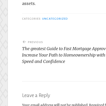
assets.
CATEGORIES
UNCATEGORIZED
Post
PREVIOUS
navigation
The greatest Guide to Fast Mortgage Approv
Increase Your Path to Homeownership with
Speed and Confidence
Leave a Reply
Your email address will not be published.
Required 