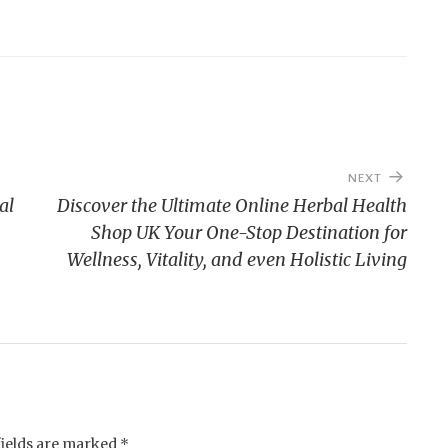
NEXT
al
Discover the Ultimate Online Herbal Health
Shop UK Your One-Stop Destination for
Wellness, Vitality, and even Holistic Living
fields are marked
*