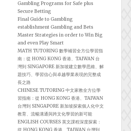
Gambling Programs for Safe plus
Secure Betting
Final Guide to Gambling
establishment Gambling and Bets
Master Strategies in order to Win Big
and even Play Smart
MATH TUTORING 數學補習全方位學習指
南：從 HONG KONG 香港、TAIWAN 台
灣到 SINGAPORE 新加坡建立數學思維、解
題技巧、學習信心與卓越學業表現的完整成
長之路
CHINESE TUTORING 中文家教全方位學
習指南：從 HONG KONG 香港、TAIWAN
台灣到 SINGAPORE 新加坡探索個人化中文
教育、流暢溝通與跨文化學習的新可能
ENGLISH COURSES 英文課程深度探索：
從 HONG KONG 香港、TAIWAN 台灣到