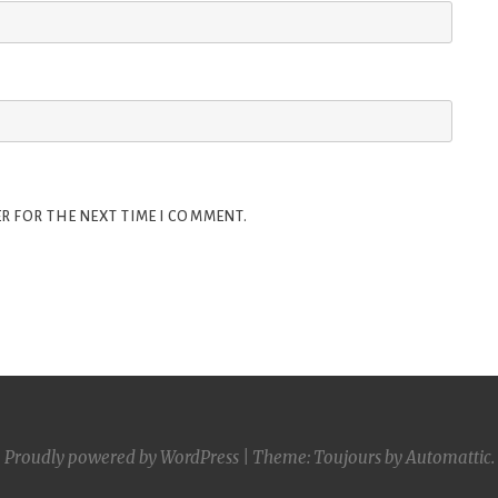
R FOR THE NEXT TIME I COMMENT.
Proudly powered by WordPress
|
Theme: Toujours by
Automattic
.