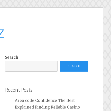
z
Search
SEARCH
Recent Posts
Area code Confidence The Best
Explained Finding Reliable Casino