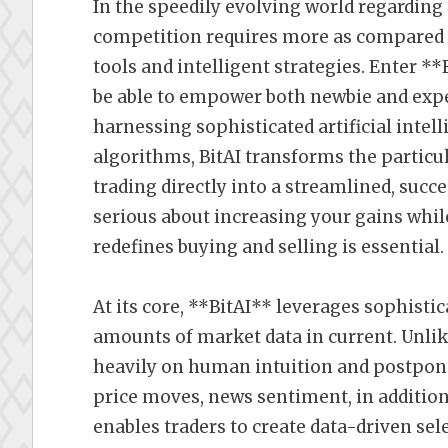
In the speedily evolving world regarding
competition requires more as compared 
tools and intelligent strategies. Enter *
be able to empower both newbie and expe
harnessing sophisticated artificial intel
algorithms, BitAI transforms the partic
trading directly into a streamlined, succe
serious about increasing your gains whil
redefines buying and selling is essential.
At its core, **BitAI** leverages sophisti
amounts of market data in current. Unlik
heavily on human intuition and postpone
price moves, news sentiment, in addition
enables traders to create data-driven se