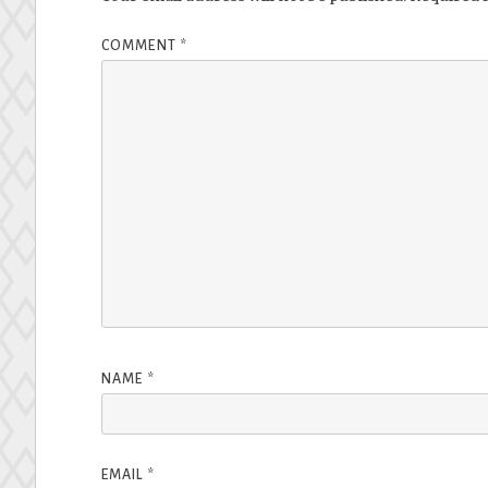
COMMENT
*
NAME
*
EMAIL
*