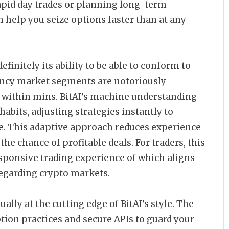
rapid day trades or planning long-term
n help you seize options faster than at any
efinitely its ability to be able to conform to
ncy market segments are notoriously
y within mins. BitAI’s machine understanding
bits, adjusting strategies instantly to
e. This adaptive approach reduces experience
e chance of profitable deals. For traders, this
sponsive trading experience of which aligns
regarding crypto markets.
lly at the cutting edge of BitAI’s style. The
tion practices and secure APIs to guard your