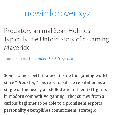
nowinforover.xyz
Skip
to
content
Predatory animal Sean Holmes:
Typically the Untold Story of a Gaming
Maverick
December 9, 2025
by
rock
PUBLISHED ON
Sean Holmes, better known inside the gaming world
since “Predator, ” has carved out the reputation as a
single of the nearly all skilled and influential figures
in modern competitive gaming. The journey from a
curious beginner to be able to a prominent esports
personality exemplifies commitment, strategic