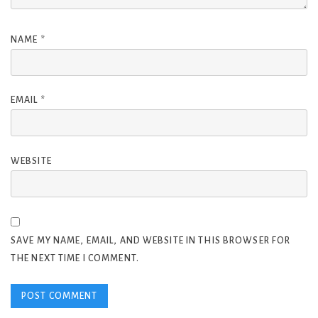
NAME
*
EMAIL
*
WEBSITE
SAVE MY NAME, EMAIL, AND WEBSITE IN THIS BROWSER FOR
THE NEXT TIME I COMMENT.