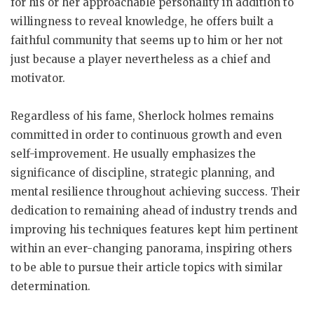
for his or her approachable personality in addition to
willingness to reveal knowledge, he offers built a
faithful community that seems up to him or her not
just because a player nevertheless as a chief and
motivator.
Regardless of his fame, Sherlock holmes remains
committed in order to continuous growth and even
self-improvement. He usually emphasizes the
significance of discipline, strategic planning, and
mental resilience throughout achieving success. Their
dedication to remaining ahead of industry trends and
improving his techniques features kept him pertinent
within an ever-changing panorama, inspiring others
to be able to pursue their article topics with similar
determination.