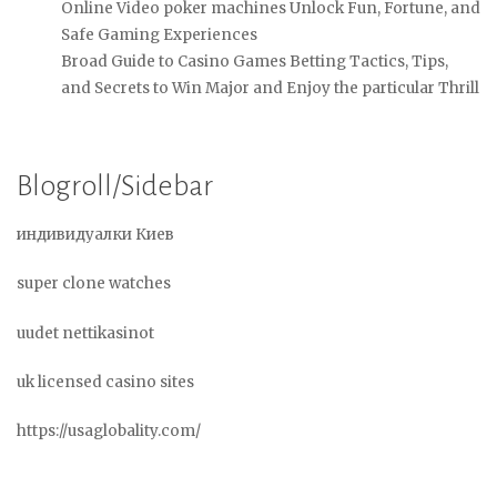
Online Video poker machines Unlock Fun, Fortune, and
Safe Gaming Experiences
Broad Guide to Casino Games Betting Tactics, Tips,
and Secrets to Win Major and Enjoy the particular Thrill
Blogroll/Sidebar
индивидуалки Киев
super clone watches
uudet nettikasinot
uk licensed casino sites
https://usaglobality.com/