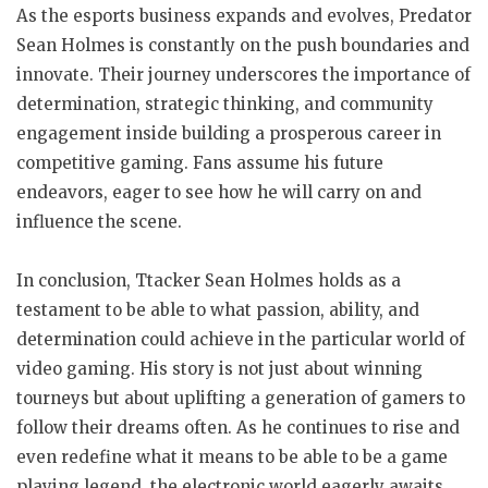
As the esports business expands and evolves, Predator
Sean Holmes is constantly on the push boundaries and
innovate. Their journey underscores the importance of
determination, strategic thinking, and community
engagement inside building a prosperous career in
competitive gaming. Fans assume his future
endeavors, eager to see how he will carry on and
influence the scene.
In conclusion, Ttacker Sean Holmes holds as a
testament to be able to what passion, ability, and
determination could achieve in the particular world of
video gaming. His story is not just about winning
tourneys but about uplifting a generation of gamers to
follow their dreams often. As he continues to rise and
even redefine what it means to be able to be a game
playing legend, the electronic world eagerly awaits