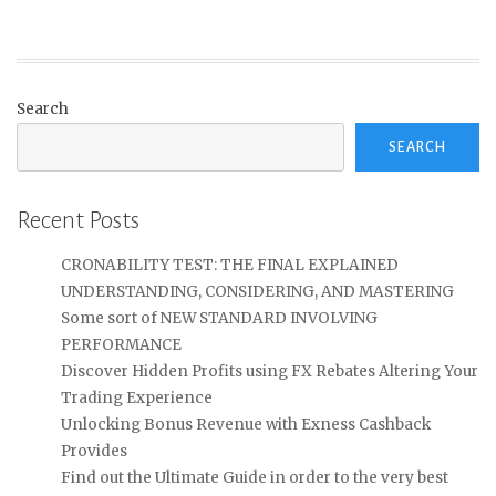
Search
SEARCH
Recent Posts
CRONABILITY TEST: THE FINAL EXPLAINED
UNDERSTANDING, CONSIDERING, AND MASTERING
Some sort of NEW STANDARD INVOLVING
PERFORMANCE
Discover Hidden Profits using FX Rebates Altering Your
Trading Experience
Unlocking Bonus Revenue with Exness Cashback
Provides
Find out the Ultimate Guide in order to the very best