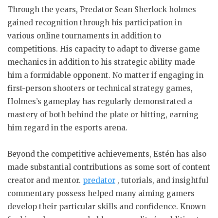
Through the years, Predator Sean Sherlock holmes
gained recognition through his participation in
various online tournaments in addition to
competitions. His capacity to adapt to diverse game
mechanics in addition to his strategic ability made
him a formidable opponent. No matter if engaging in
first-person shooters or technical strategy games,
Holmes’s gameplay has regularly demonstrated a
mastery of both behind the plate or hitting, earning
him regard in the esports arena.
Beyond the competitive achievements, Estén has also
made substantial contributions as some sort of content
creator and mentor.
predator
, tutorials, and insightful
commentary possess helped many aiming gamers
develop their particular skills and confidence. Known