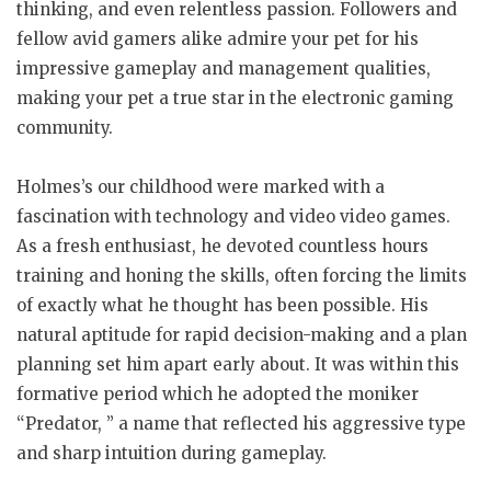
thinking, and even relentless passion. Followers and
fellow avid gamers alike admire your pet for his
impressive gameplay and management qualities,
making your pet a true star in the electronic gaming
community.
Holmes’s our childhood were marked with a
fascination with technology and video video games.
As a fresh enthusiast, he devoted countless hours
training and honing the skills, often forcing the limits
of exactly what he thought has been possible. His
natural aptitude for rapid decision-making and a plan
planning set him apart early about. It was within this
formative period which he adopted the moniker
“Predator, ” a name that reflected his aggressive type
and sharp intuition during gameplay.