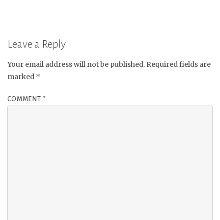
Leave a Reply
Your email address will not be published.
Required fields are
marked
*
COMMENT
*