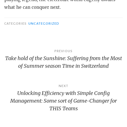
what he can conquer next.
CATEGORIES
UNCATEGORIZED
Post
PREVIOUS
Take hold of the Sunshine: Suffering from the Most
navigation
of Summer season Time in Switzerland
NEXT
Unlocking Efficiency with Simple Config
Management: Some sort of Game-Changer for
THIS Teams