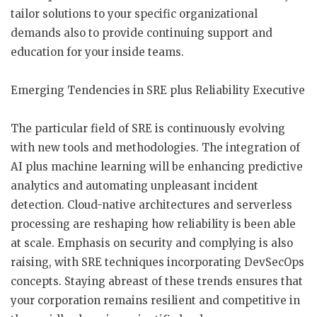
tailor solutions to your specific organizational
demands also to provide continuing support and
education for your inside teams.
Emerging Tendencies in SRE plus Reliability Executive
The particular field of SRE is continuously evolving
with new tools and methodologies. The integration of
AI plus machine learning will be enhancing predictive
analytics and automating unpleasant incident
detection. Cloud-native architectures and serverless
processing are reshaping how reliability is been able
at scale. Emphasis on security and complying is also
raising, with SRE techniques incorporating DevSecOps
concepts. Staying abreast of these trends ensures that
your corporation remains resilient and competitive in