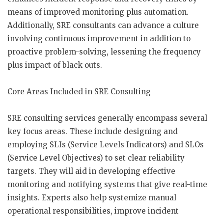
means of improved monitoring plus automation.
Additionally, SRE consultants can advance a culture
involving continuous improvement in addition to
proactive problem-solving, lessening the frequency
plus impact of black outs.
Core Areas Included in SRE Consulting
SRE consulting services generally encompass several
key focus areas. These include designing and
employing SLIs (Service Levels Indicators) and SLOs
(Service Level Objectives) to set clear reliability
targets. They will aid in developing effective
monitoring and notifying systems that give real-time
insights. Experts also help systemize manual
operational responsibilities, improve incident