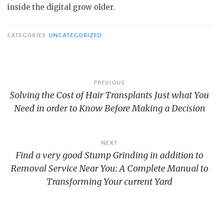
inside the digital grow older.
CATEGORIES
UNCATEGORIZED
Post
PREVIOUS
Solving the Cost of Hair Transplants Just what You
navigation
Need in order to Know Before Making a Decision
NEXT
Find a very good Stump Grinding in addition to
Removal Service Near You: A Complete Manual to
Transforming Your current Yard