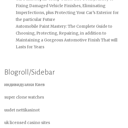
Fixing Damaged Vehicle Finishes, Eliminating
Imperfections, plus Protecting Your Car’s Exterior for
the particular Future
Automobile Paint Mastery: The Complete Guide to
Choosing, Protecting, Repairing, in addition to
Maintaining a Gorgeous Automotive Finish That will
Lasts for Years
Blogroll/Sidebar
индивидуалки Киев
super clone watches
uudet nettikasinot
uk licensed casino sites