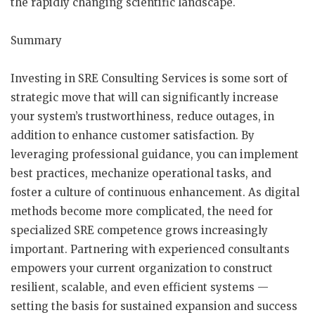
the rapidly changing scientific landscape.
Summary
Investing in SRE Consulting Services is some sort of
strategic move that will can significantly increase
your system’s trustworthiness, reduce outages, in
addition to enhance customer satisfaction. By
leveraging professional guidance, you can implement
best practices, mechanize operational tasks, and
foster a culture of continuous enhancement. As digital
methods become more complicated, the need for
specialized SRE competence grows increasingly
important. Partnering with experienced consultants
empowers your current organization to construct
resilient, scalable, and even efficient systems —
setting the basis for sustained expansion and success