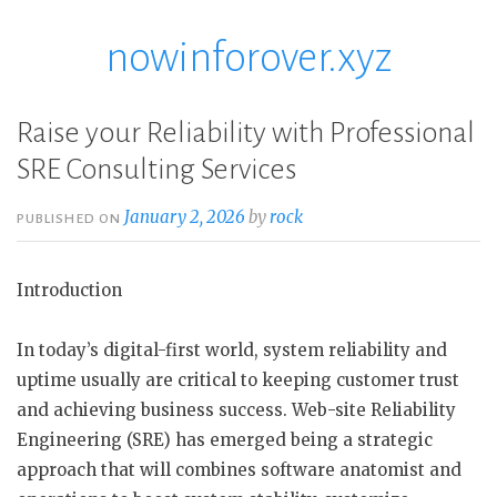
nowinforover.xyz
Skip
to
content
Raise your Reliability with Professional
SRE Consulting Services
January 2, 2026
by
rock
PUBLISHED ON
Introduction
In today’s digital-first world, system reliability and
uptime usually are critical to keeping customer trust
and achieving business success. Web-site Reliability
Engineering (SRE) has emerged being a strategic
approach that will combines software anatomist and