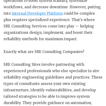
operations to boost system stability, systemize
workflows, and decrease downtime. However, putting
into
Internal Developer Platform
could be complex
plus requires specialized experience. That’s where
SRE Consulting Services come into play — helping
organizations design, implement, and boost their
reliability methods for maximum impact.
Exactly what are SRE Consulting Companies?
SRE Consulting Sites involve partnering with
experienced professionals who else specialize in site
reliability engineering guidelines and practices. These
types of consultants assess your own existing
infrastructure, identify vulnerabilities, and develop
tailored strategies to be able to improve system
durability. They provide guidance on automation,