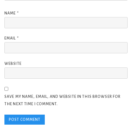
NAME
*
EMAIL
*
WEBSITE
SAVE MY NAME, EMAIL, AND WEBSITE IN THIS BROWSER FOR
THE NEXT TIME I COMMENT.