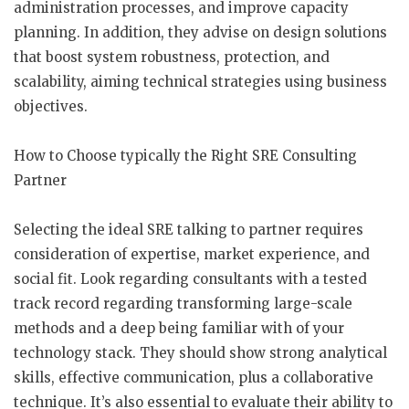
administration processes, and improve capacity
planning. In addition, they advise on design solutions
that boost system robustness, protection, and
scalability, aiming technical strategies using business
objectives.
How to Choose typically the Right SRE Consulting
Partner
Selecting the ideal SRE talking to partner requires
consideration of expertise, market experience, and
social fit. Look regarding consultants with a tested
track record regarding transforming large-scale
methods and a deep being familiar with of your
technology stack. They should show strong analytical
skills, effective communication, plus a collaborative
technique. It’s also essential to evaluate their ability to