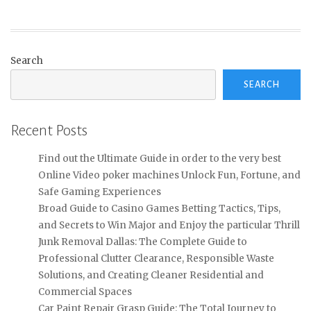
Search
SEARCH
Recent Posts
Find out the Ultimate Guide in order to the very best
Online Video poker machines Unlock Fun, Fortune, and
Safe Gaming Experiences
Broad Guide to Casino Games Betting Tactics, Tips,
and Secrets to Win Major and Enjoy the particular Thrill
Junk Removal Dallas: The Complete Guide to
Professional Clutter Clearance, Responsible Waste
Solutions, and Creating Cleaner Residential and
Commercial Spaces
Car Paint Repair Grasp Guide: The Total Journey to