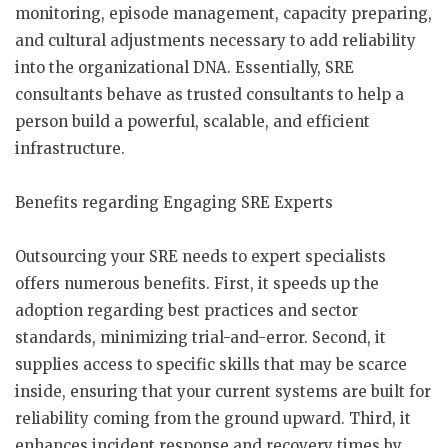
monitoring, episode management, capacity preparing,
and cultural adjustments necessary to add reliability
into the organizational DNA. Essentially, SRE
consultants behave as trusted consultants to help a
person build a powerful, scalable, and efficient
infrastructure.
Benefits regarding Engaging SRE Experts
Outsourcing your SRE needs to expert specialists
offers numerous benefits. First, it speeds up the
adoption regarding best practices and sector
standards, minimizing trial-and-error. Second, it
supplies access to specific skills that may be scarce
inside, ensuring that your current systems are built for
reliability coming from the ground upward. Third, it
enhances incident response and recovery times by