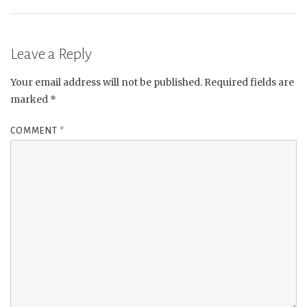
Leave a Reply
Your email address will not be published.
Required fields are
marked
*
COMMENT
*