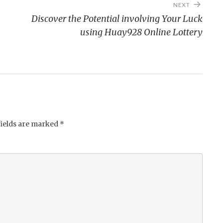
NEXT
Discover the Potential involving Your Luck
using Huay928 Online Lottery
fields are marked
*