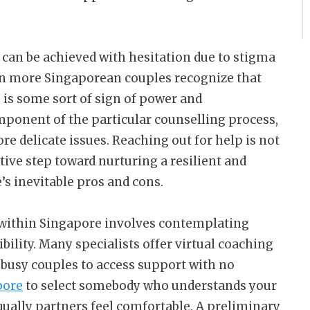
can be achieved with hesitation due to stigma
en more Singaporean couples recognize that
p is some sort of sign of power and
mponent of the particular counselling process,
e delicate issues. Reaching out for help is not
ctive step toward nurturing a resilient and
e’s inevitable pros and cons.
 within Singapore involves contemplating
bility. Many specialists offer virtual coaching
 busy couples to access support with no
pore
to select somebody who understands your
ally partners feel comfortable. A preliminary