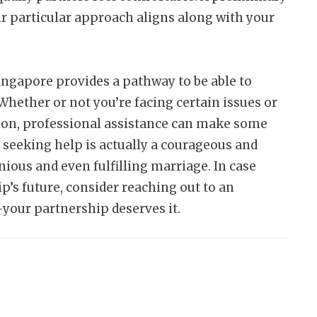
ir particular approach aligns along with your
ingapore provides a pathway to be able to
Whether or not you’re facing certain issues or
ion, professional assistance can make some
, seeking help is actually a courageous and
ous and even fulfilling marriage. In case
p’s future, consider reaching out to an
your partnership deserves it.