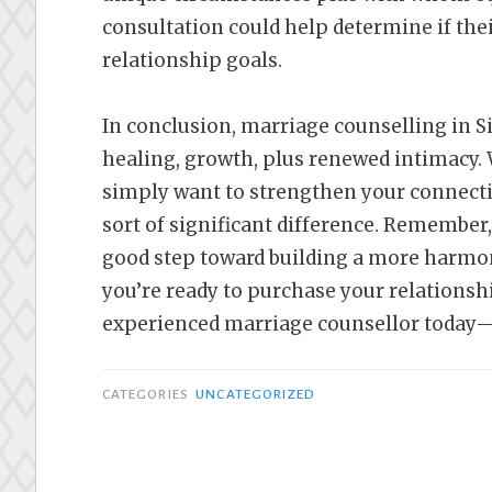
consultation could help determine if the
relationship goals.
In conclusion, marriage counselling in S
healing, growth, plus renewed intimacy. 
simply want to strengthen your connect
sort of significant difference. Remember
good step toward building a more harmoni
you’re ready to purchase your relationshi
experienced marriage counsellor today—
CATEGORIES
UNCATEGORIZED