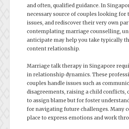
and often, qualified guidance. In Singap
necessary source of couples looking for t
issues, and rediscover their very own part
contemplating marriage counselling, und
anticipate may help you take typically the
content relationship.
Marriage talk therapy in Singapore requ
in relationship dynamics. These professi
couples handle issues such as communic
disagreements, raising a child conflicts,
to assign blame but for foster understandi
for navigating future challenges. Many c
place to express emotions and work th