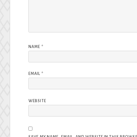
NAME
*
EMAIL
*
WEBSITE