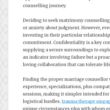
counselling journey.
Deciding to seek matrimony counselling 
or anxiety about judgment. However, ev
investing in their particular relationshi
commitment. Confidentiality is a key co
supplying a secure surroundings to explor
an indicator involving failure but a proa
loving collaboration that can tolerate lif
Finding the proper marriage counsellor
experience, specializations, plus compati
sessions, making it simpler intended for
logistical hurdles.
trauma therapy singa
unique circumstances plus with whom equ