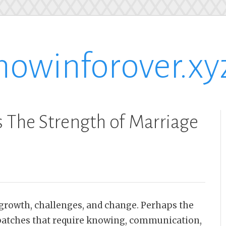
nowinforover.xy
 The Strength of Marriage
, growth, challenges, and change. Perhaps the
t patches that require knowing, communication,