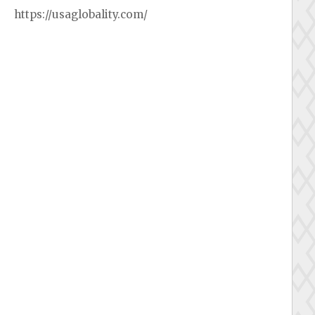
https://usaglobality.com/