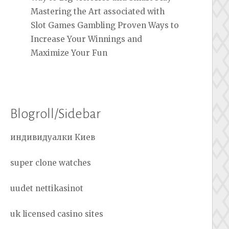
Mastering the Art associated with
Slot Games Gambling Proven Ways to
Increase Your Winnings and
Maximize Your Fun
Blogroll/Sidebar
индивидуалки Киев
super clone watches
uudet nettikasinot
uk licensed casino sites