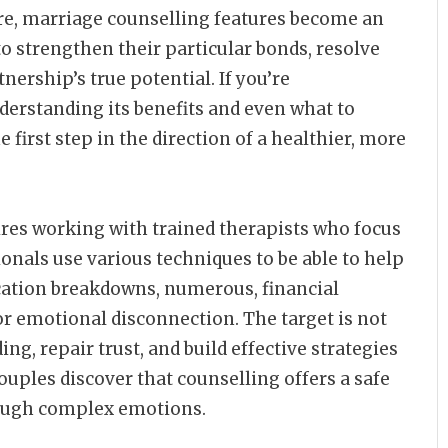
ore, marriage counselling features become an
o strengthen their particular bonds, resolve
nership’s true potential. If you’re
erstanding its benefits and even what to
 first step in the direction of a healthier, more
ires working with trained therapists who focus
onals use various techniques to be able to help
ation breakdowns, numerous, financial
 or emotional disconnection. The target is not
ng, repair trust, and build effective strategies
ouples discover that counselling offers a safe
rough complex emotions.