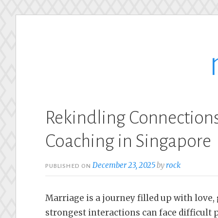
Skip
to
content
Rekindling Connections
Coaching in Singapore
December 23, 2025
by
rock
PUBLISHED ON
Marriage is a journey filled up with love
strongest interactions can face difficul