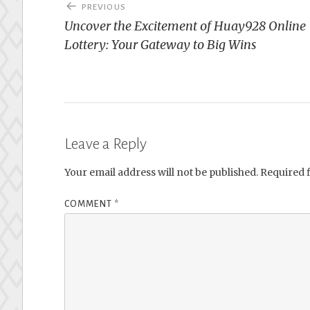
Post
PREVIOUS
navigation
Uncover the Excitement of Huay928 Online
Lottery: Your Gateway to Big Wins
Leave a Reply
Your email address will not be published.
Required 
COMMENT
*