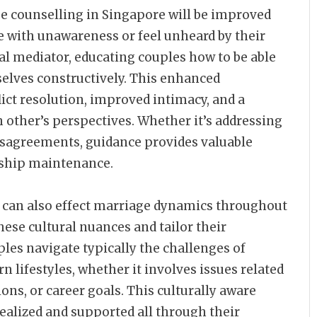
ge counselling in Singapore will be improved
 with unawareness or feel unheard by their
ral mediator, educating couples how to be able
selves constructively. This enhanced
ict resolution, improved intimacy, and a
 other’s perspectives. Whether it’s addressing
isagreements, guidance provides valuable
nship maintenance.
ns can also effect marriage dynamics throughout
hese cultural nuances and tailor their
les navigate typically the challenges of
 lifestyles, whether it involves issues related
ons, or career goals. This culturally aware
realized and supported all through their