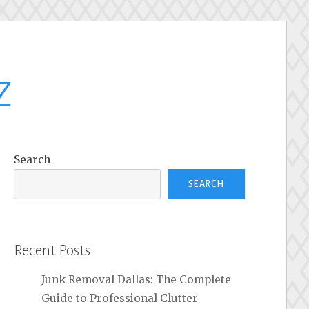
z
Search
SEARCH
Recent Posts
Junk Removal Dallas: The Complete
Guide to Professional Clutter