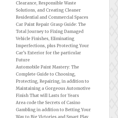
Clearance, Responsible Waste
Solutions, and Creating Cleaner
Residential and Commercial Spaces
Car Paint Repair Grasp Guide: The
Total Journey to Fixing Damaged
Vehicle Finishes, Eliminating
Imperfections, plus Protecting Your
Car’s Exterior for the particular
Future
Automobile Paint Mastery: The
Complete Guide to Choosing,
Protecting, Repairing, in addition to
Maintaining a Gorgeous Automotive
Finish That will Lasts for Years
Area code the Secrets of Casino
Gambling in addition to Betting Your
Way to Big Victories and Smart Play