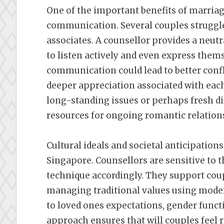
One of the important benefits of marria
communication. Several couples struggle
associates. A counsellor provides a neut
to listen actively and even express them
communication could lead to better confl
deeper appreciation associated with each
long-standing issues or perhaps fresh d
resources for ongoing romantic relatio
Cultural ideals and societal anticipatio
Singapore. Counsellors are sensitive to t
technique accordingly. They support coup
managing traditional values using modern
to loved ones expectations, gender functi
approach ensures that will couples feel 