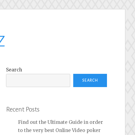
z
Search
SEARCH
Recent Posts
Find out the Ultimate Guide in order
to the very best Online Video poker