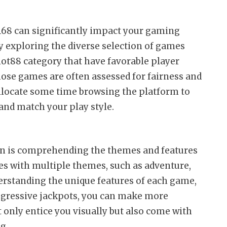
68 can significantly impact your gaming
by exploring the diverse selection of games
slot88 category that have favorable player
ose games are often assessed for fairness and
llocate some time browsing the platform to
 and match your play style.
ion is comprehending the themes and features
mes with multiple themes, such as adventure,
derstanding the unique features of each game,
rogressive jackpots, you can make more
 only entice you visually but also come with
g.