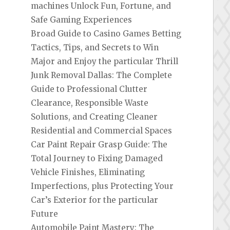
machines Unlock Fun, Fortune, and
Safe Gaming Experiences
Broad Guide to Casino Games Betting
Tactics, Tips, and Secrets to Win
Major and Enjoy the particular Thrill
Junk Removal Dallas: The Complete
Guide to Professional Clutter
Clearance, Responsible Waste
Solutions, and Creating Cleaner
Residential and Commercial Spaces
Car Paint Repair Grasp Guide: The
Total Journey to Fixing Damaged
Vehicle Finishes, Eliminating
Imperfections, plus Protecting Your
Car’s Exterior for the particular
Future
Automobile Paint Mastery: The