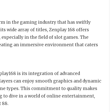
m in the gaming industry that has swiftly
ts wide array of titles, Zenplay 168 offers
especially in the field of slot games. The
creating an immersive environment that caters
play168 is its integration of advanced
layers can enjoy smooth graphics and dynamic
ame types. This commitment to quality makes
 to dive in a world of online entertainment,
t 88.