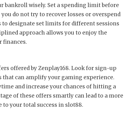
r bankroll wisely. Set a spending limit before
g you do not try to recover losses or overspend
 to designate set limits for different sessions
ciplined approach allows you to enjoy the
 finances.
ffers offered by Zenplay168. Look for sign-up
ves that can amplify your gaming experience.
time and increase your chances of hitting a
age of these offers smartly can lead to a more
to your total success in slot88.