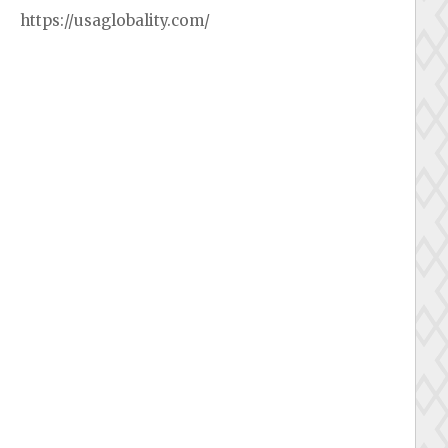
https://usaglobality.com/