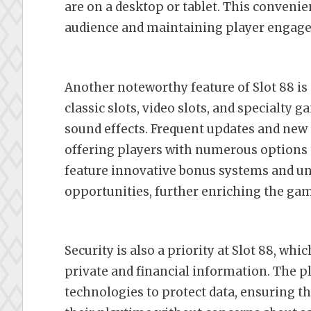
are on a desktop or tablet. This convenien
audience and maintaining player engag
Another noteworthy feature of Slot 88 is 
classic slots, video slots, and specialty
sound effects. Frequent updates and new
offering players with numerous options 
feature innovative bonus systems and u
opportunities, further enriching the ga
Security is also a priority at Slot 88, wh
private and financial information. The 
technologies to protect data, ensuring t