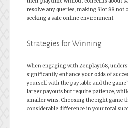
their playtime without concerns about sa
resolve any queries, making Slot 88 not o
seeking a safe online environment.
Strategies for Winning
When engaging with Zenplay168, underst
significantly enhance your odds of succes
yourself with the paytable and the game’s
larger payouts but require patience, whi
smaller wins. Choosing the right game th
considerable difference in your total suc