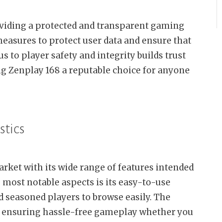
viding a protected and transparent gaming
measures to protect user data and ensure that
s to player safety and integrity builds trust
g Zenplay 168 a reputable choice for anyone
stics
rket with its wide range of features intended
 most notable aspects is its easy-to-use
d seasoned players to browse easily. The
s, ensuring hassle-free gameplay whether you