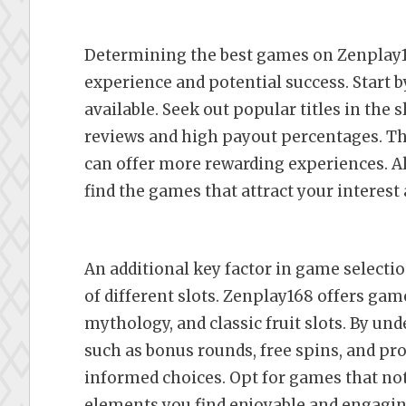
Determining the best games on Zenplay1
experience and potential success. Start 
available. Seek out popular titles in the 
reviews and high payout percentages. Th
can offer more rewarding experiences. A
find the games that attract your interest
An additional key factor in game select
of different slots. Zenplay168 offers ga
mythology, and classic fruit slots. By un
such as bonus rounds, free spins, and p
informed choices. Opt for games that not
elements you find enjoyable and engagin