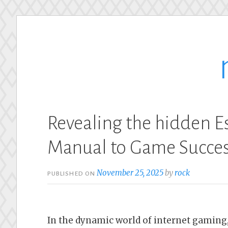
Skip
to
content
Revealing the hidden E
Manual to Game Succe
November 25, 2025
by
rock
PUBLISHED ON
In the dynamic world of internet gaming,