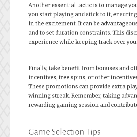
Another essential tactic is to manage you
you start playing and stick to it, ensurin
in the excitement. It can be advantageous
and to set duration constraints. This dis
experience while keeping track over your
Finally, take benefit from bonuses and o
incentives, free spins, or other incenti
These promotions can provide extra play
winning streak. Remember, taking advant
rewarding gaming session and contribute 
Game Selection Tips