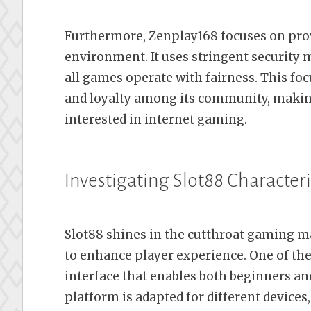
Furthermore, Zenplay168 focuses on pro
environment. It uses stringent security 
all games operate with fairness. This focu
and loyalty among its community, makin
interested in internet gaming.
Investigating Slot88 Characteri
Slot88 shines in the cutthroat gaming ma
to enhance player experience. One of the
interface that enables both beginners an
platform is adapted for different device