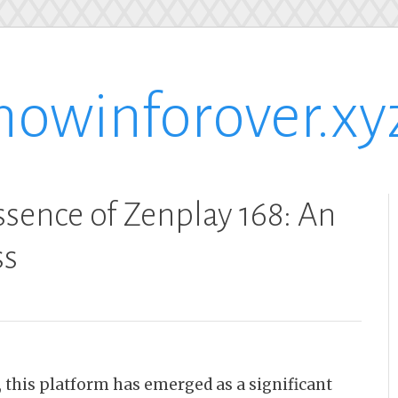
nowinforover.xy
ssence of Zenplay 168: An
ss
 this platform has emerged as a significant