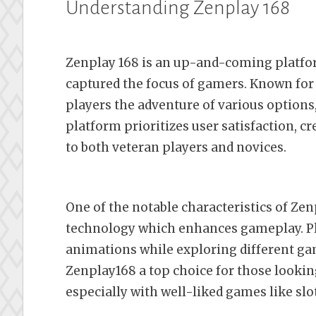
Understanding Zenplay 168
Zenplay 168 is an up-and-coming platfor
captured the focus of gamers. Known for i
players the adventure of various options, 
platform prioritizes user satisfaction, 
to both veteran players and novices.
One of the notable characteristics of Zen
technology which enhances gameplay. P
animations while exploring different g
Zenplay168 a top choice for those looking
especially with well-liked games like slo