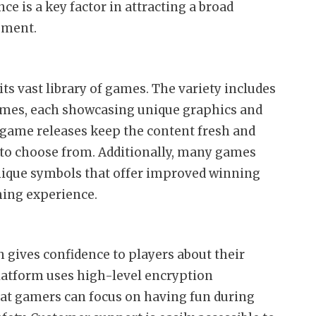
ce is a key factor in attracting a broad
ement.
its vast library of games. The variety includes
 games, each showcasing unique graphics and
 game releases keep the content fresh and
to choose from. Additionally, many games
nique symbols that offer improved winning
ming experience.
ich gives confidence to players about their
platform uses high-level encryption
hat gamers can focus on having fun during