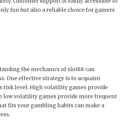
fety. Customer support is easily accessible to
nly fun but also a reliable choice for gamers
anding the mechanics of slot88 can
s. One effective strategy is to acquaint
 risk level. High volatility games provide
le low volatility games provide more frequent
at fits your gambling habits can make a
cess.