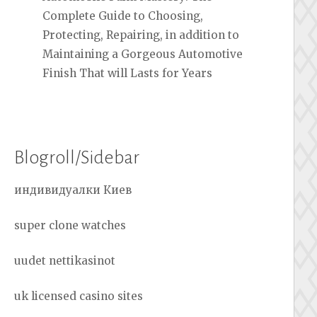
Complete Guide to Choosing,
Protecting, Repairing, in addition to
Maintaining a Gorgeous Automotive
Finish That will Lasts for Years
Blogroll/Sidebar
индивидуалки Киев
super clone watches
uudet nettikasinot
uk licensed casino sites