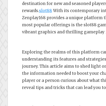
destination for new and seasoned player
rewards.
slot88
With its contemporary int
Zenplay168 provides a unique platform t
most popular offerings is the slot88 gam
vibrant graphics and thrilling gameplay
Exploring the realms of this platform c
understanding its features and strategie
journey. This article aims to shed light 
the information needed to boost your chan
player or a person curious about what thi
reveal tips and tricks that can lead you 