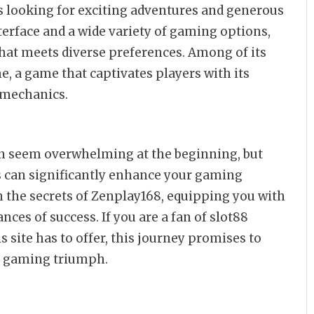
s looking for exciting adventures and generous
erface and a wide variety of gaming options,
hat meets diverse preferences. Among of its
e, a game that captivates players with its
 mechanics.
an seem overwhelming at the beginning, but
s can significantly enhance your gaming
on the secrets of Zenplay168, equipping you with
ces of success. If you are a fan of slot88
s site has to offer, this journey promises to
to gaming triumph.