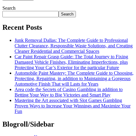
Search
Search
Recent Posts
Junk Removal Dallas: The Complete Guide to Professional
Clutter Clearance, Responsible Waste Solutions, and Creating
Cleaner Residential and Commercial Spaces
Car Paint Repair Grasp Guide: The Total Journey to Fixing
Damaged Vehicle Finishes, Eliminating Imperfections, plus
Protecting Your Car’s Exterior for the particular Future
Automobile Paint Mastery: The Complete Guide to Choosing,
Protecting, Repairing, in addition to Maintaining a Gorgeous
Automotive Finish That will Lasts for Years
Area code the Secrets of Casino Gambling in addition to
Betting Your Way to Big Victories and Smart Play
Mastering the Art associated with Slot Games Gambling
Proven Ways to Increase Your Winnings and Maximize Your
Fun
Blogroll/Sidebar