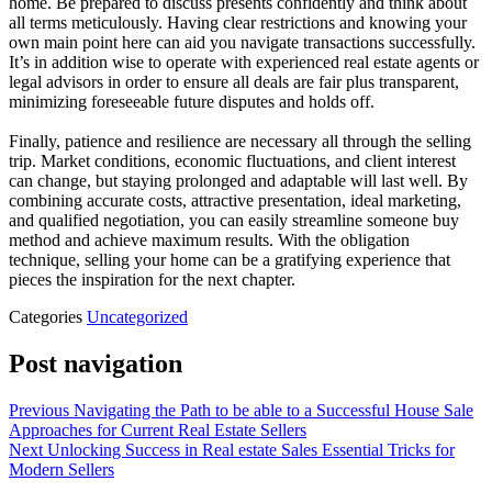
home. Be prepared to discuss presents confidently and think about
all terms meticulously. Having clear restrictions and knowing your
own main point here can aid you navigate transactions successfully.
It’s in addition wise to operate with experienced real estate agents or
legal advisors in order to ensure all deals are fair plus transparent,
minimizing foreseeable future disputes and holds off.
Finally, patience and resilience are necessary all through the selling
trip. Market conditions, economic fluctuations, and client interest
can change, but staying prolonged and adaptable will last well. By
combining accurate costs, attractive presentation, ideal marketing,
and qualified negotiation, you can easily streamline someone buy
method and achieve maximum results. With the obligation
technique, selling your home can be a gratifying experience that
pieces the inspiration for the next chapter.
Categories
Uncategorized
Post navigation
Previous
Navigating the Path to be able to a Successful House Sale
Approaches for Current Real Estate Sellers
Next
Unlocking Success in Real estate Sales Essential Tricks for
Modern Sellers