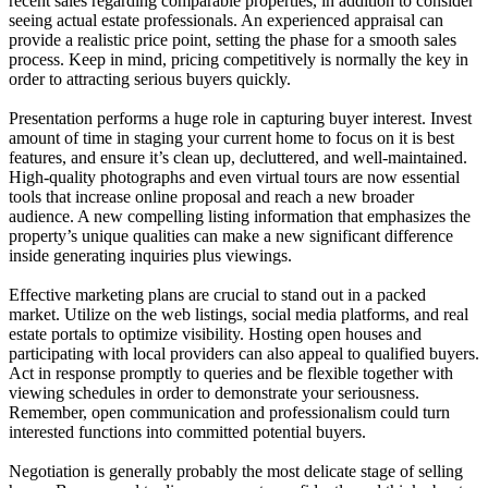
recent sales regarding comparable properties, in addition to consider
seeing actual estate professionals. An experienced appraisal can
provide a realistic price point, setting the phase for a smooth sales
process. Keep in mind, pricing competitively is normally the key in
order to attracting serious buyers quickly.
Presentation performs a huge role in capturing buyer interest. Invest
amount of time in staging your current home to focus on it is best
features, and ensure it’s clean up, decluttered, and well-maintained.
High-quality photographs and even virtual tours are now essential
tools that increase online proposal and reach a new broader
audience. A new compelling listing information that emphasizes the
property’s unique qualities can make a new significant difference
inside generating inquiries plus viewings.
Effective marketing plans are crucial to stand out in a packed
market. Utilize on the web listings, social media platforms, and real
estate portals to optimize visibility. Hosting open houses and
participating with local providers can also appeal to qualified buyers.
Act in response promptly to queries and be flexible together with
viewing schedules in order to demonstrate your seriousness.
Remember, open communication and professionalism could turn
interested functions into committed potential buyers.
Negotiation is generally probably the most delicate stage of selling