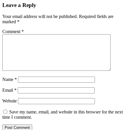
Leave a Reply
Your email address will not be published.
Required fields are
marked
*
Comment
*
Name
*
Email
*
Website
Save my name, email, and website in this browser for the next
time I comment.