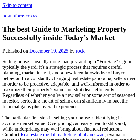
Skip to content
nowinforover.xyz
The best Guide to Marketing Property
Successfully inside Today’s Market
Published on
December 19, 2025
by
rock
Selling house is usually more than just adding a “For Sale” sign in
typically the yard; it’s a strategic process that requires careful
planning, market insight, and a new keen knowledge of buyer
behavior. In a constantly changing real estate panorama, sellers need
in order to be proactive, adaptable, and well-informed in order to
maximize their property’s value and shut deals efficiently.
Regardless of whether you’re a new seller or some sort of seasoned
investor, perfecting the art of selling can significantly impact the
financial gains plus overall experience.
The particular first step in selling your house is identifying its
accurate market value. Overpricing can easily lead to stillstand,
while underpricing may well bring about financial reduction.
Conduct
Real estate digital marketing bhubaneswar
, evaluation