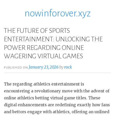
nowinforover.xyz
Skip
to
content
THE FUTURE OF SPORTS
ENTERTAINMENT: UNLOCKING THE
POWER REGARDING ONLINE
WAGERING VIRTUAL GAMES
January 23, 2026
by
rock
PUBLISHED ON
The regarding athletics entertainment is
encountering a revolutionary move with the advent of
online athletics betting virtual game titles. These
digital enhancements are redefining exactly how fans
and bettors engage with athletics, offering an unlined