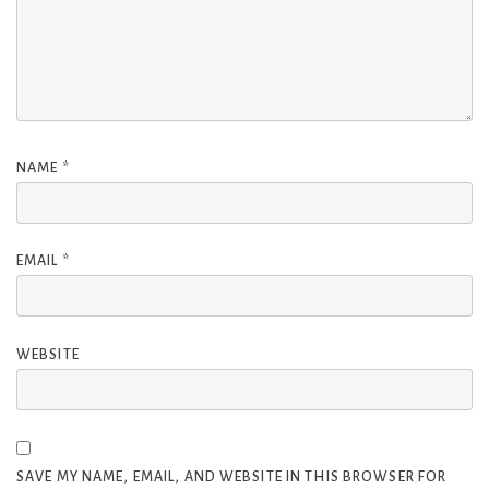
NAME
*
EMAIL
*
WEBSITE
SAVE MY NAME, EMAIL, AND WEBSITE IN THIS BROWSER FOR