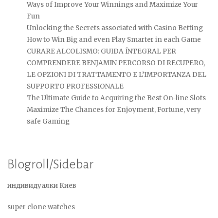
Ways of Improve Your Winnings and Maximize Your
Fun
Unlocking the Secrets associated with Casino Betting
How to Win Big and even Play Smarter in each Game
CURARE ALCOLISMO: GUIDA ÍNTEGRAL PER
COMPRENDERE BENJAMIN PERCORSO DI RECUPERO,
LE OPZIONI DI TRATTAMENTO E L’IMPORTANZA DEL
SUPPORTO PROFESSIONALE
The Ultimate Guide to Acquiring the Best On-line Slots
Maximize The Chances for Enjoyment, Fortune, very
safe Gaming
Blogroll/Sidebar
индивидуалки Киев
super clone watches