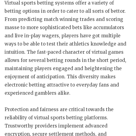
Virtual sports betting systems offer a variety of
betting options in order to cater to all sorts of bettor.
From predicting match winning trades and scoring
masse to more sophisticated bets like accumulators
and live in-play wagers, players have got multiple
ways to be able to test their athletics knowledge and
intuition. The fast-paced character of virtual games
allows for several betting rounds in the short period,
maintaining players engaged and heightening the
enjoyment of anticipation. This diversity makes
electronic betting attractive to everyday fans and
experienced gamblers alike.
Protection and fairness are critical towards the
reliability of virtual sports betting platforms.
Trustworthy providers implement advanced
encryption, secure settlement methods, and