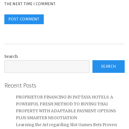
THE NEXT TIME I COMMENT.
Search
SEARCH
Recent Posts
PROPRIETOR FINANCING IN PATTAYA HOTELS: A
POWERFUL FRESH METHOD TO BUYING THAI
PROPERTY WITH ADAPTABLE PAYMENT OPTIONS
PLUS SMARTER NEGOTIATION
Learning the Art regarding Slot Games Bets Proven