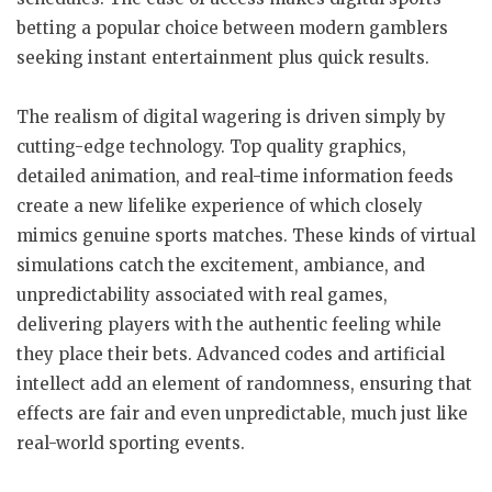
betting a popular choice between modern gamblers
seeking instant entertainment plus quick results.
The realism of digital wagering is driven simply by
cutting-edge technology. Top quality graphics,
detailed animation, and real-time information feeds
create a new lifelike experience of which closely
mimics genuine sports matches. These kinds of virtual
simulations catch the excitement, ambiance, and
unpredictability associated with real games,
delivering players with the authentic feeling while
they place their bets. Advanced codes and artificial
intellect add an element of randomness, ensuring that
effects are fair and even unpredictable, much just like
real-world sporting events.