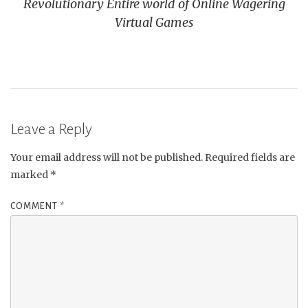
Revolutionary Entire world of Online Wagering
Virtual Games
Leave a Reply
Your email address will not be published.
Required fields are
marked
*
COMMENT
*