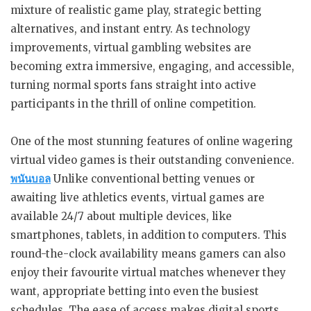
mixture of realistic game play, strategic betting
alternatives, and instant entry. As technology
improvements, virtual gambling websites are
becoming extra immersive, engaging, and accessible,
turning normal sports fans straight into active
participants in the thrill of online competition.
One of the most stunning features of online wagering
virtual video games is their outstanding convenience.
พนันบอล
Unlike conventional betting venues or
awaiting live athletics events, virtual games are
available 24/7 about multiple devices, like
smartphones, tablets, in addition to computers. This
round-the-clock availability means gamers can also
enjoy their favourite virtual matches whenever they
want, appropriate betting into even the busiest
schedules. The ease of access makes digital sports