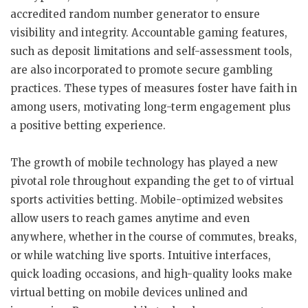
accredited random number generator to ensure
visibility and integrity. Accountable gaming features,
such as deposit limitations and self-assessment tools,
are also incorporated to promote secure gambling
practices. These types of measures foster have faith in
among users, motivating long-term engagement plus
a positive betting experience.
The growth of mobile technology has played a new
pivotal role throughout expanding the get to of virtual
sports activities betting. Mobile-optimized websites
allow users to reach games anytime and even
anywhere, whether in the course of commutes, breaks,
or while watching live sports. Intuitive interfaces,
quick loading occasions, and high-quality looks make
virtual betting on mobile devices unlined and