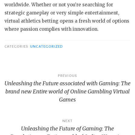
worldwide. Whether or not you’re searching for
strategic gameplay or very simple entertainment,
virtual athletics betting opens a fresh world of options
where passion complies with innovation.
CATEGORIES
UNCATEGORIZED
Post
PREVIOUS
Unleashing the Future associated with Gaming: The
navigation
brand new Entire world of Online Gambling Virtual
Games
NEXT
Unleashing the Future of Gaming: The