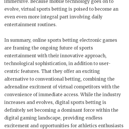
immersive. Because mobile technology goes on to
evolve, virtual sports betting is poised to become an
even even more integral part involving daily
entertainment routines.
In summary, online sports betting electronic games
are framing the ongoing future of sports
entertainment with their innovative approach,
technological sophistication, in addition to user-
centric features. That they offer an exciting
alternative to conventional betting, combining the
adrenaline excitment of virtual competitors with the
convenience of immediate access. While the industry
increases and evolves, digital sports betting is
definitely set becoming a dominant force within the
digital gaming landscape, providing endless
excitement and opportunities for athletics enthusiasts