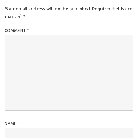
Your email address will not be published.
Required fields are
marked
*
COMMENT
*
NAME
*