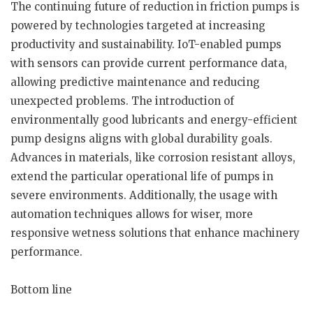
The continuing future of reduction in friction pumps is
powered by technologies targeted at increasing
productivity and sustainability. IoT-enabled pumps
with sensors can provide current performance data,
allowing predictive maintenance and reducing
unexpected problems. The introduction of
environmentally good lubricants and energy-efficient
pump designs aligns with global durability goals.
Advances in materials, like corrosion resistant alloys,
extend the particular operational life of pumps in
severe environments. Additionally, the usage with
automation techniques allows for wiser, more
responsive wetness solutions that enhance machinery
performance.
Bottom line