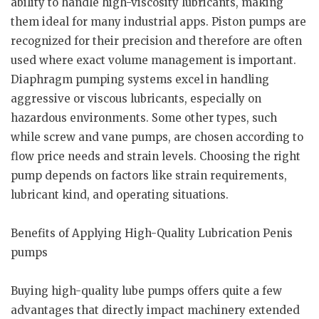
ability to handle high-viscosity lubricants, making
them ideal for many industrial apps. Piston pumps are
recognized for their precision and therefore are often
used where exact volume management is important.
Diaphragm pumping systems excel in handling
aggressive or viscous lubricants, especially on
hazardous environments. Some other types, such
while screw and vane pumps, are chosen according to
flow price needs and strain levels. Choosing the right
pump depends on factors like strain requirements,
lubricant kind, and operating situations.
Benefits of Applying High-Quality Lubrication Penis
pumps
Buying high-quality lube pumps offers quite a few
advantages that directly impact machinery extended