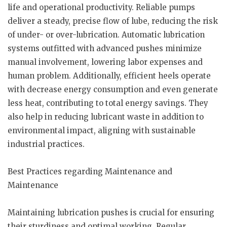
life and operational productivity. Reliable pumps
deliver a steady, precise flow of lube, reducing the risk
of under- or over-lubrication. Automatic lubrication
systems outfitted with advanced pushes minimize
manual involvement, lowering labor expenses and
human problem. Additionally, efficient heels operate
with decrease energy consumption and even generate
less heat, contributing to total energy savings. They
also help in reducing lubricant waste in addition to
environmental impact, aligning with sustainable
industrial practices.
Best Practices regarding Maintenance and
Maintenance
Maintaining lubrication pushes is crucial for ensuring
their sturdiness and optimal working. Regular