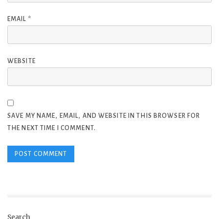
EMAIL
*
WEBSITE
SAVE MY NAME, EMAIL, AND WEBSITE IN THIS BROWSER FOR
THE NEXT TIME I COMMENT.
Search