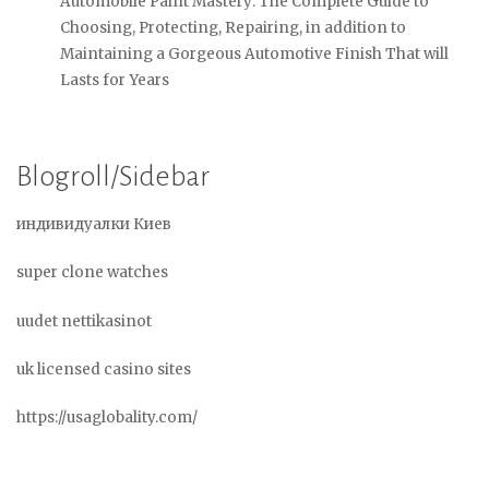
Automobile Paint Mastery: The Complete Guide to
Choosing, Protecting, Repairing, in addition to
Maintaining a Gorgeous Automotive Finish That will
Lasts for Years
Blogroll/Sidebar
индивидуалки Киев
super clone watches
uudet nettikasinot
uk licensed casino sites
https://usaglobality.com/