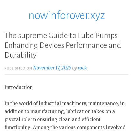
nowinforover.xyz
Skip
to
content
The supreme Guide to Lube Pumps
Enhancing Devices Performance and
Durability
November 17, 2025
by
rock
PUBLISHED ON
Introduction
In the world of industrial machinery, maintenance, in
addition to manufacturing, lubrication takes on a
pivotal role in ensuring clean and efficient
functioning. Among the various components involved