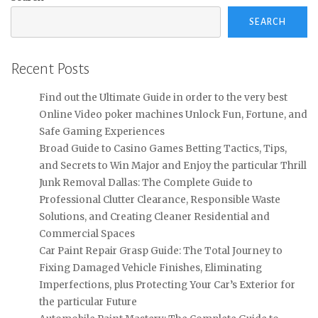
SEARCH
Recent Posts
Find out the Ultimate Guide in order to the very best
Online Video poker machines Unlock Fun, Fortune, and
Safe Gaming Experiences
Broad Guide to Casino Games Betting Tactics, Tips,
and Secrets to Win Major and Enjoy the particular Thrill
Junk Removal Dallas: The Complete Guide to
Professional Clutter Clearance, Responsible Waste
Solutions, and Creating Cleaner Residential and
Commercial Spaces
Car Paint Repair Grasp Guide: The Total Journey to
Fixing Damaged Vehicle Finishes, Eliminating
Imperfections, plus Protecting Your Car’s Exterior for
the particular Future