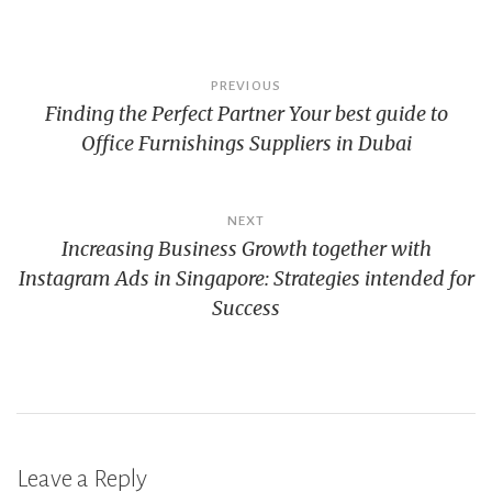
Post
PREVIOUS
Finding the Perfect Partner Your best guide to
navigation
Office Furnishings Suppliers in Dubai
NEXT
Increasing Business Growth together with
Instagram Ads in Singapore: Strategies intended for
Success
Leave a Reply