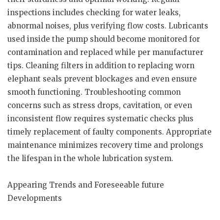
inspections includes checking for water leaks,
abnormal noises, plus verifying flow costs. Lubricants
used inside the pump should become monitored for
contamination and replaced while per manufacturer
tips. Cleaning filters in addition to replacing worn
elephant seals prevent blockages and even ensure
smooth functioning. Troubleshooting common
concerns such as stress drops, cavitation, or even
inconsistent flow requires systematic checks plus
timely replacement of faulty components. Appropriate
maintenance minimizes recovery time and prolongs
the lifespan in the whole lubrication system.
Appearing Trends and Foreseeable future
Developments