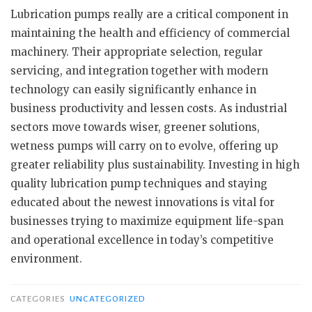
Lubrication pumps really are a critical component in
maintaining the health and efficiency of commercial
machinery. Their appropriate selection, regular
servicing, and integration together with modern
technology can easily significantly enhance in
business productivity and lessen costs. As industrial
sectors move towards wiser, greener solutions,
wetness pumps will carry on to evolve, offering up
greater reliability plus sustainability. Investing in high
quality lubrication pump techniques and staying
educated about the newest innovations is vital for
businesses trying to maximize equipment life-span
and operational excellence in today’s competitive
environment.
CATEGORIES
UNCATEGORIZED