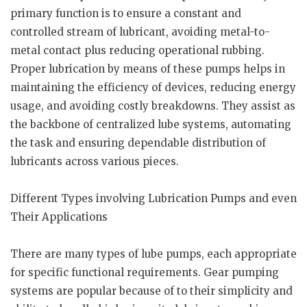
primary function is to ensure a constant and
controlled stream of lubricant, avoiding metal-to-
metal contact plus reducing operational rubbing.
Proper lubrication by means of these pumps helps in
maintaining the efficiency of devices, reducing energy
usage, and avoiding costly breakdowns. They assist as
the backbone of centralized lube systems, automating
the task and ensuring dependable distribution of
lubricants across various pieces.
Different Types involving Lubrication Pumps and even
Their Applications
There are many types of lube pumps, each appropriate
for specific functional requirements. Gear pumping
systems are popular because of to their simplicity and