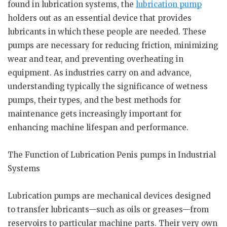
found in lubrication systems, the
lubrication pump
holders out as an essential device that provides
lubricants in which these people are needed. These
pumps are necessary for reducing friction, minimizing
wear and tear, and preventing overheating in
equipment. As industries carry on and advance,
understanding typically the significance of wetness
pumps, their types, and the best methods for
maintenance gets increasingly important for
enhancing machine lifespan and performance.
The Function of Lubrication Penis pumps in Industrial
Systems
Lubrication pumps are mechanical devices designed
to transfer lubricants—such as oils or greases—from
reservoirs to particular machine parts. Their very own