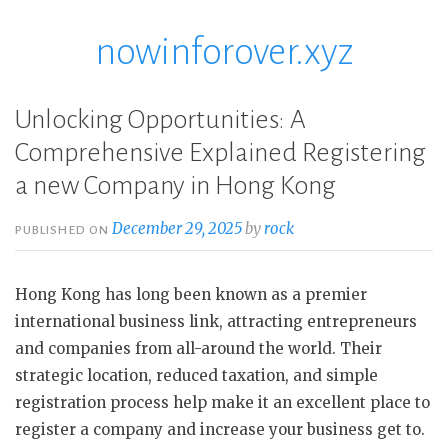
nowinforover.xyz
Skip
to
content
Unlocking Opportunities: A
Comprehensive Explained Registering
a new Company in Hong Kong
December 29, 2025
by
rock
PUBLISHED ON
Hong Kong has long been known as a premier
international business link, attracting entrepreneurs
and companies from all-around the world. Their
strategic location, reduced taxation, and simple
registration process help make it an excellent place to
register a company and increase your business get to.