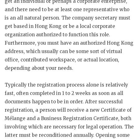
get an individual or perhaps a corporate enterprise,
and there need to be at least one representative who
is an all natural person. The company secretary must
get based in Hong Kong or be a local corporate
organization authorized to function this role.
Furthermore, you must have an authorized Hong Kong
address, which usually can be some sort of virtual
office, contributed workspace, or actual location,
depending about your needs.
Typically the registration process alone is relatively
fast, often completed in 1 to 2 weeks as soon as all
documents happen to be in order. After successful
registration, a person will receive a new Certificate of
Mélange and a Business Registration Certificate, both
involving which are necessary for legal operation. The
latter must be reconditioned annually. Opening some