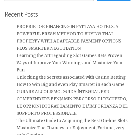
Recent Posts
PROPRIETOR FINANCING IN PATTAYA HOTELS: A
POWERFUL FRESH METHOD TO BUYING THAI
PROPERTY WITH ADAPTABLE PAYMENT OPTIONS
PLUS SMARTER NEGOTIATION
Learning the Art regarding Slot Games Bets Proven
Ways of Improve Your Winnings and Maximize Your
Fun
Unlocking the Secrets associated with Casino Betting
How to Win Big and even Play Smarter in each Game
CURARE ALCOLISMO: GUIDA ÍNTEGRAL PER
COMPRENDERE BENJAMIN PERCORSO DI RECUPERO,
LE OPZIONI DI TRATTAMENTO E L’IMPORTANZA DEL
SUPPORTO PROFESSIONALE
The Ultimate Guide to Acquiring the Best On-line Slots
Maximize The Chances for Enjoyment, Fortune, very