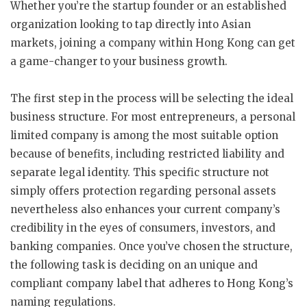
Whether you’re the startup founder or an established
organization looking to tap directly into Asian
markets, joining a company within Hong Kong can get
a game-changer to your business growth.
The first step in the process will be selecting the ideal
business structure. For most entrepreneurs, a personal
limited company is among the most suitable option
because of benefits, including restricted liability and
separate legal identity. This specific structure not
simply offers protection regarding personal assets
nevertheless also enhances your current company’s
credibility in the eyes of consumers, investors, and
banking companies. Once you’ve chosen the structure,
the following task is deciding on an unique and
compliant company label that adheres to Hong Kong’s
naming regulations.