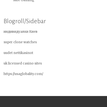
safe Gaming
Blogroll/Sidebar
индивидуалки Киев
super clone watches
uudet nettikasinot
uk licensed casino sites
https://usaglobality.com/