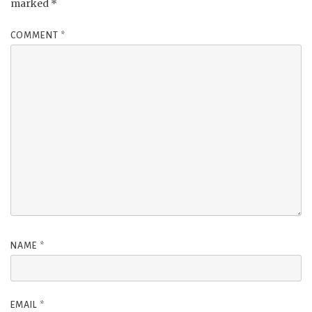
marked
*
COMMENT
*
NAME
*
EMAIL
*