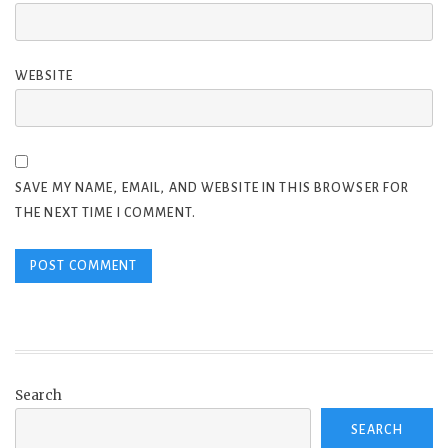
WEBSITE
SAVE MY NAME, EMAIL, AND WEBSITE IN THIS BROWSER FOR
THE NEXT TIME I COMMENT.
Search
SEARCH