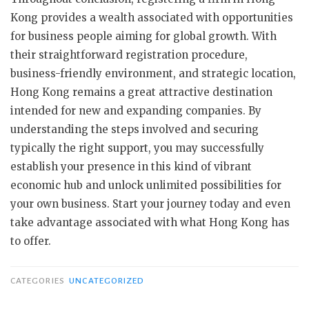
Kong provides a wealth associated with opportunities
for business people aiming for global growth. With
their straightforward registration procedure,
business-friendly environment, and strategic location,
Hong Kong remains a great attractive destination
intended for new and expanding companies. By
understanding the steps involved and securing
typically the right support, you may successfully
establish your presence in this kind of vibrant
economic hub and unlock unlimited possibilities for
your own business. Start your journey today and even
take advantage associated with what Hong Kong has
to offer.
CATEGORIES
UNCATEGORIZED