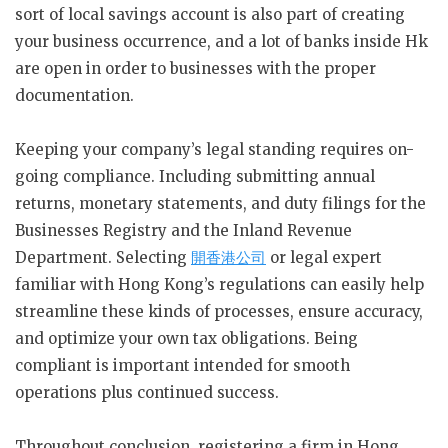
sort of local savings account is also part of creating
your business occurrence, and a lot of banks inside Hk
are open in order to businesses with the proper
documentation.
Keeping your company’s legal standing requires on-
going compliance. Including submitting annual
returns, monetary statements, and duty filings for the
Businesses Registry and the Inland Revenue
Department. Selecting
開香港公司
or legal expert
familiar with Hong Kong’s regulations can easily help
streamline these kinds of processes, ensure accuracy,
and optimize your own tax obligations. Being
compliant is important intended for smooth
operations plus continued success.
Throughout conclusion, registering a firm in Hong