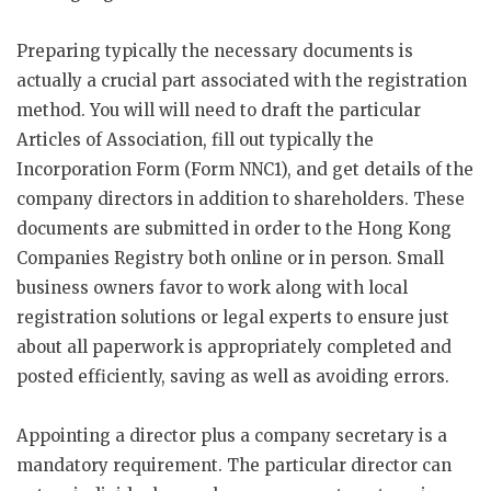
Preparing typically the necessary documents is
actually a crucial part associated with the registration
method. You will will need to draft the particular
Articles of Association, fill out typically the
Incorporation Form (Form NNC1), and get details of the
company directors in addition to shareholders. These
documents are submitted in order to the Hong Kong
Companies Registry both online or in person. Small
business owners favor to work along with local
registration solutions or legal experts to ensure just
about all paperwork is appropriately completed and
posted efficiently, saving as well as avoiding errors.
Appointing a director plus a company secretary is a
mandatory requirement. The particular director can