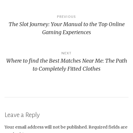
Post
PREVIOUS
The Slot Journey: Your Manual to the Top Online
navigation
Gaming Experiences
NEXT
Where to find the Best Matches Near Me: The Path
to Completely Fitted Clothes
Leave a Reply
Your email address will not be published.
Required fields are