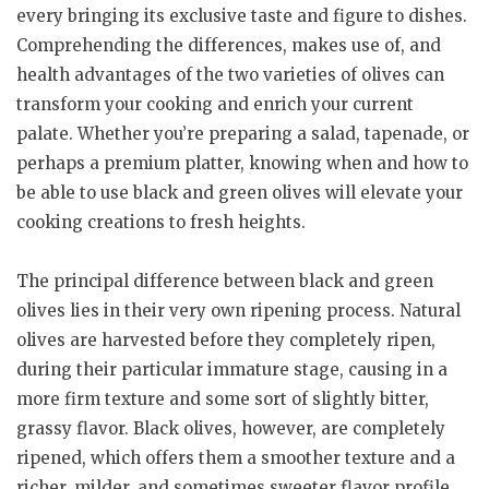
every bringing its exclusive taste and figure to dishes.
Comprehending the differences, makes use of, and
health advantages of the two varieties of olives can
transform your cooking and enrich your current
palate. Whether you’re preparing a salad, tapenade, or
perhaps a premium platter, knowing when and how to
be able to use black and green olives will elevate your
cooking creations to fresh heights.
The principal difference between black and green
olives lies in their very own ripening process. Natural
olives are harvested before they completely ripen,
during their particular immature stage, causing in a
more firm texture and some sort of slightly bitter,
grassy flavor. Black olives, however, are completely
ripened, which offers them a smoother texture and a
richer, milder, and sometimes sweeter flavor profile.