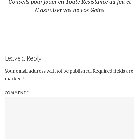
Conseils pour Jouer en Toute Résistance au feu et
Maximiser vos ne vos Gains
Leave a Reply
Your email address will not be published.
Required fields are
marked
*
COMMENT
*