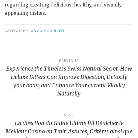
regarding creating delicious, healthy, and visually
appealing dishes.
CATEGORIES
UNCATEGORIZED
Post
PREVIOUS
Experience the Timeless Swiss Natural Secret: How
navigation
Deluxe Bitters Can Improve Digestion, Detoxify
your body, and Enhance Your current Vitality
Naturally
NEXT
La direction du Guide Ultime fill Dénicher le
Meilleur Casino en Trait: Astuces, Critères ainsi que