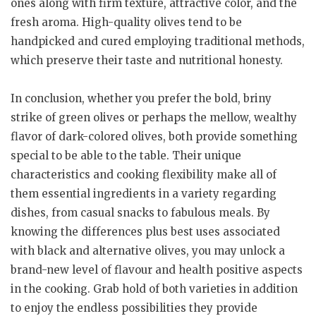
ones along with firm texture, attractive color, and the
fresh aroma. High-quality olives tend to be
handpicked and cured employing traditional methods,
which preserve their taste and nutritional honesty.
In conclusion, whether you prefer the bold, briny
strike of green olives or perhaps the mellow, wealthy
flavor of dark-colored olives, both provide something
special to be able to the table. Their unique
characteristics and cooking flexibility make all of
them essential ingredients in a variety regarding
dishes, from casual snacks to fabulous meals. By
knowing the differences plus best uses associated
with black and alternative olives, you may unlock a
brand-new level of flavour and health positive aspects
in the cooking. Grab hold of both varieties in addition
to enjoy the endless possibilities they provide