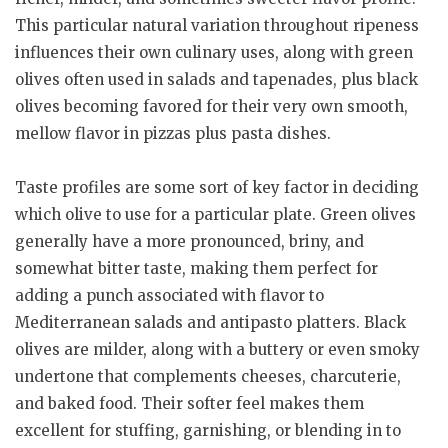
This particular natural variation throughout ripeness
influences their own culinary uses, along with green
olives often used in salads and tapenades, plus black
olives becoming favored for their very own smooth,
mellow flavor in pizzas plus pasta dishes.
Taste profiles are some sort of key factor in deciding
which olive to use for a particular plate. Green olives
generally have a more pronounced, briny, and
somewhat bitter taste, making them perfect for
adding a punch associated with flavor to
Mediterranean salads and antipasto platters. Black
olives are milder, along with a buttery or even smoky
undertone that complements cheeses, charcuterie,
and baked food. Their softer feel makes them
excellent for stuffing, garnishing, or blending in to