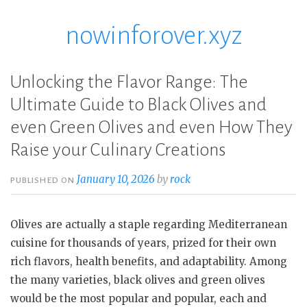
nowinforover.xyz
Skip
to
content
Unlocking the Flavor Range: The
Ultimate Guide to Black Olives and
even Green Olives and even How They
Raise your Culinary Creations
January 10, 2026
by
rock
PUBLISHED ON
Olives are actually a staple regarding Mediterranean
cuisine for thousands of years, prized for their own
rich flavors, health benefits, and adaptability. Among
the many varieties, black olives and green olives
would be the most popular and popular, each and