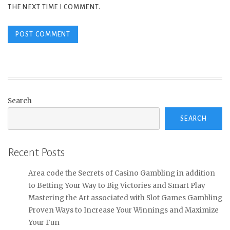
THE NEXT TIME I COMMENT.
Search
SEARCH
Recent Posts
Area code the Secrets of Casino Gambling in addition
to Betting Your Way to Big Victories and Smart Play
Mastering the Art associated with Slot Games Gambling
Proven Ways to Increase Your Winnings and Maximize
Your Fun