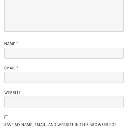
NAME
*
EMAIL
*
WEBSITE
SAVE MY NAME, EMAIL, AND WEBSITE IN THIS BROWSER FOR