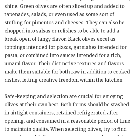
shine. Green olives are often sliced up and added to
tapenades, salads, or even used as some sort of
stuffing for pimentos and cheeses. They can also be
chopped into salsas or relishes to be able to add a
break open of tangy flavor. Black olives excel as
toppings intended for pizzas, garnishes intended for
pasta, or combined into sauces intended for a rich,
umami flavor. Their distinctive textures and flavors
make them suitable for both raw in addition to cooked
dishes, letting creative freedom within the kitchen.
Safe-keeping and selection are crucial for enjoying
olives at their own best. Both forms should be stashed
in airtight containers, retained refrigerated after
opening, and consumed in a reasonable period of time
to maintain quality. When selecting olives, try to find