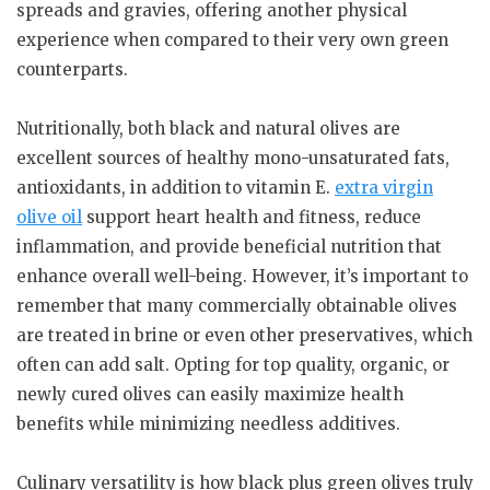
spreads and gravies, offering another physical
experience when compared to their very own green
counterparts.
Nutritionally, both black and natural olives are
excellent sources of healthy mono-unsaturated fats,
antioxidants, in addition to vitamin E.
extra virgin
olive oil
support heart health and fitness, reduce
inflammation, and provide beneficial nutrition that
enhance overall well-being. However, it’s important to
remember that many commercially obtainable olives
are treated in brine or even other preservatives, which
often can add salt. Opting for top quality, organic, or
newly cured olives can easily maximize health
benefits while minimizing needless additives.
Culinary versatility is how black plus green olives truly