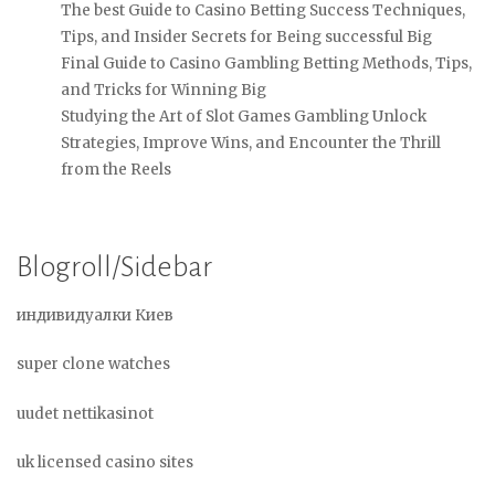
The best Guide to Casino Betting Success Techniques,
Tips, and Insider Secrets for Being successful Big
Final Guide to Casino Gambling Betting Methods, Tips,
and Tricks for Winning Big
Studying the Art of Slot Games Gambling Unlock
Strategies, Improve Wins, and Encounter the Thrill
from the Reels
Blogroll/Sidebar
индивидуалки Киев
super clone watches
uudet nettikasinot
uk licensed casino sites