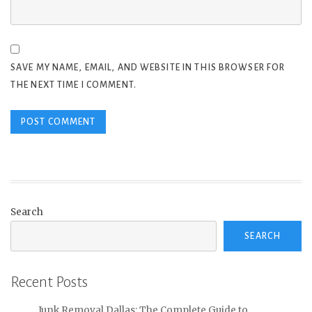
SAVE MY NAME, EMAIL, AND WEBSITE IN THIS BROWSER FOR
THE NEXT TIME I COMMENT.
Search
SEARCH
Recent Posts
Junk Removal Dallas: The Complete Guide to