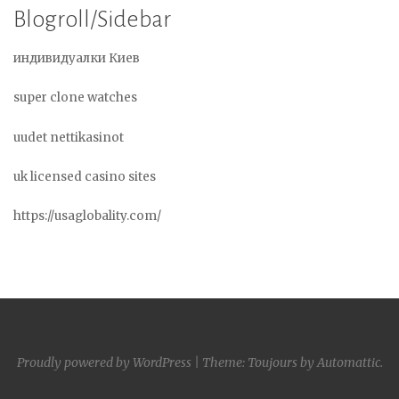
Blogroll/Sidebar
индивидуалки Киев
super clone watches
uudet nettikasinot
uk licensed casino sites
https://usaglobality.com/
Proudly powered by WordPress
|
Theme: Toujours by
Automattic
.