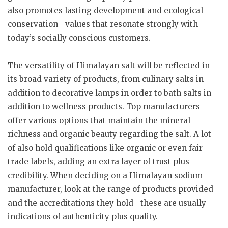
also promotes lasting development and ecological
conservation—values that resonate strongly with
today’s socially conscious customers.
The versatility of Himalayan salt will be reflected in
its broad variety of products, from culinary salts in
addition to decorative lamps in order to bath salts in
addition to wellness products. Top manufacturers
offer various options that maintain the mineral
richness and organic beauty regarding the salt. A lot
of also hold qualifications like organic or even fair-
trade labels, adding an extra layer of trust plus
credibility. When deciding on a Himalayan sodium
manufacturer, look at the range of products provided
and the accreditations they hold—these are usually
indications of authenticity plus quality.