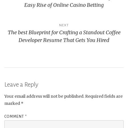
Easy Rise of Online Casino Betting
NEXT
The best Blueprint for Crafting a Standout Coffee
Developer Resume That Gets You Hired
Leave a Reply
Your email address will not be published.
Required fields are
marked
*
COMMENT
*