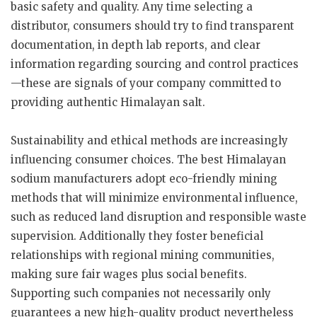
basic safety and quality. Any time selecting a
distributor, consumers should try to find transparent
documentation, in depth lab reports, and clear
information regarding sourcing and control practices
—these are signals of your company committed to
providing authentic Himalayan salt.
Sustainability and ethical methods are increasingly
influencing consumer choices. The best Himalayan
sodium manufacturers adopt eco-friendly mining
methods that will minimize environmental influence,
such as reduced land disruption and responsible waste
supervision. Additionally they foster beneficial
relationships with regional mining communities,
making sure fair wages plus social benefits.
Supporting such companies not necessarily only
guarantees a new high-quality product nevertheless