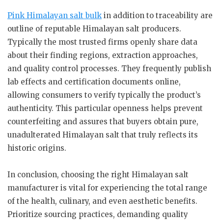
Pink Himalayan salt bulk
in addition to traceability are
outline of reputable Himalayan salt producers.
Typically the most trusted firms openly share data
about their finding regions, extraction approaches,
and quality control processes. They frequently publish
lab effects and certification documents online,
allowing consumers to verify typically the product’s
authenticity. This particular openness helps prevent
counterfeiting and assures that buyers obtain pure,
unadulterated Himalayan salt that truly reflects its
historic origins.
In conclusion, choosing the right Himalayan salt
manufacturer is vital for experiencing the total range
of the health, culinary, and even aesthetic benefits.
Prioritize sourcing practices, demanding quality