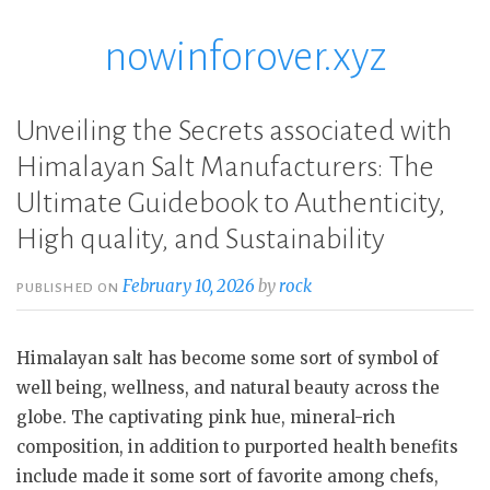
nowinforover.xyz
Skip
to
content
Unveiling the Secrets associated with
Himalayan Salt Manufacturers: The
Ultimate Guidebook to Authenticity,
High quality, and Sustainability
February 10, 2026
by
rock
PUBLISHED ON
Himalayan salt has become some sort of symbol of
well being, wellness, and natural beauty across the
globe. The captivating pink hue, mineral-rich
composition, in addition to purported health benefits
include made it some sort of favorite among chefs,