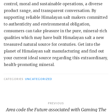
control, moral and sustainable operations, a diverse
product range, and transparent conversation. By
supporting reliable Himalayan salt makers committed
to authenticity and environmental obligation,
consumers can take pleasure in the pure, mineral-rich
qualities which may have built Himalayan salt a new
treasured natural source for centuries. Get into the
planet of Himalayan salt manufacturing and find out
your current ideal source regarding this extraordinary,
health-promoting mineral.
CATEGORIES
UNCATEGORIZED
Post
PREVIOUS
Area code the Future associated with Gaming The
navigation