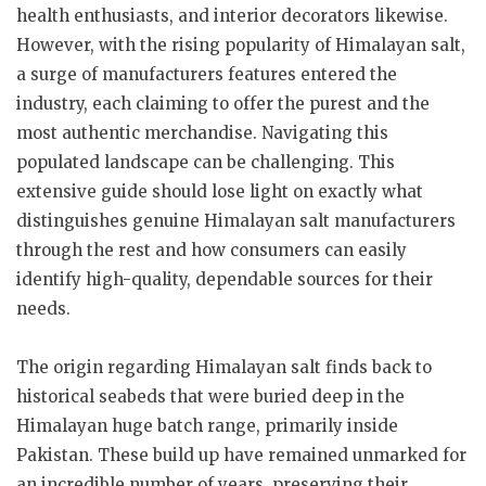
health enthusiasts, and interior decorators likewise.
However, with the rising popularity of Himalayan salt,
a surge of manufacturers features entered the
industry, each claiming to offer the purest and the
most authentic merchandise. Navigating this
populated landscape can be challenging. This
extensive guide should lose light on exactly what
distinguishes genuine Himalayan salt manufacturers
through the rest and how consumers can easily
identify high-quality, dependable sources for their
needs.
The origin regarding Himalayan salt finds back to
historical seabeds that were buried deep in the
Himalayan huge batch range, primarily inside
Pakistan. These build up have remained unmarked for
an incredible number of years, preserving their