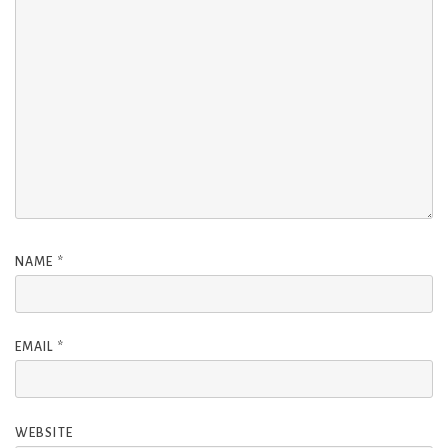
NAME
*
EMAIL
*
WEBSITE