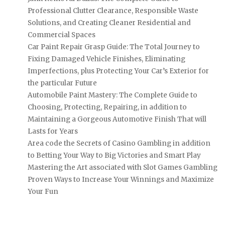
Professional Clutter Clearance, Responsible Waste
Solutions, and Creating Cleaner Residential and
Commercial Spaces
Car Paint Repair Grasp Guide: The Total Journey to
Fixing Damaged Vehicle Finishes, Eliminating
Imperfections, plus Protecting Your Car’s Exterior for
the particular Future
Automobile Paint Mastery: The Complete Guide to
Choosing, Protecting, Repairing, in addition to
Maintaining a Gorgeous Automotive Finish That will
Lasts for Years
Area code the Secrets of Casino Gambling in addition
to Betting Your Way to Big Victories and Smart Play
Mastering the Art associated with Slot Games Gambling
Proven Ways to Increase Your Winnings and Maximize
Your Fun