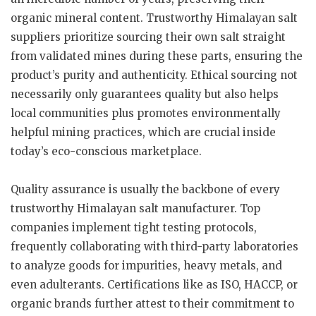
organic mineral content. Trustworthy Himalayan salt
suppliers prioritize sourcing their own salt straight
from validated mines during these parts, ensuring the
product’s purity and authenticity. Ethical sourcing not
necessarily only guarantees quality but also helps
local communities plus promotes environmentally
helpful mining practices, which are crucial inside
today’s eco-conscious marketplace.
Quality assurance is usually the backbone of every
trustworthy Himalayan salt manufacturer. Top
companies implement tight testing protocols,
frequently collaborating with third-party laboratories
to analyze goods for impurities, heavy metals, and
even adulterants. Certifications like as ISO, HACCP, or
organic brands further attest to their commitment to