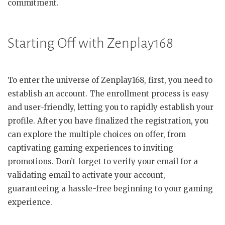
commitment.
Starting Off with Zenplay168
To enter the universe of Zenplay168, first, you need to
establish an account. The enrollment process is easy
and user-friendly, letting you to rapidly establish your
profile. After you have finalized the registration, you
can explore the multiple choices on offer, from
captivating gaming experiences to inviting
promotions. Don’t forget to verify your email for a
validating email to activate your account,
guaranteeing a hassle-free beginning to your gaming
experience.