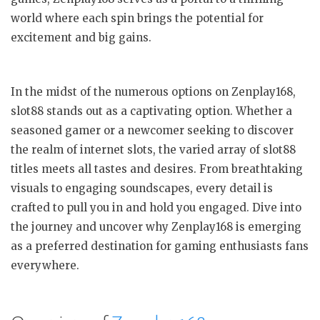
world where each spin brings the potential for
excitement and big gains.
In the midst of the numerous options on Zenplay168,
slot88 stands out as a captivating option. Whether a
seasoned gamer or a newcomer seeking to discover
the realm of internet slots, the varied array of slot88
titles meets all tastes and desires. From breathtaking
visuals to engaging soundscapes, every detail is
crafted to pull you in and hold you engaged. Dive into
the journey and uncover why Zenplay168 is emerging
as a preferred destination for gaming enthusiasts fans
everywhere.