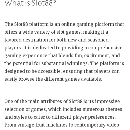
What is Slot88?
The Slot88 platform is an online gaming platform that
offers a wide variety of slot games, making it a
favored destination for both new and seasoned
players. It is dedicated to providing a comprehensive
gaming experience that blends fun, excitement, and
the potential for substantial winnings. The platform is
designed to be accessible, ensuring that players can
easily browse the different games available.
One of the main attributes of Slot88 is its impressive
selection of games, which includes numerous themes
and styles to cater to different player preferences.
From vintage fruit machines to contemporary video