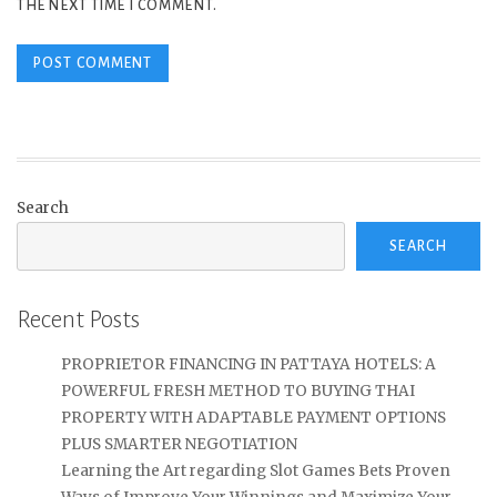
THE NEXT TIME I COMMENT.
Search
SEARCH
Recent Posts
PROPRIETOR FINANCING IN PATTAYA HOTELS: A
POWERFUL FRESH METHOD TO BUYING THAI
PROPERTY WITH ADAPTABLE PAYMENT OPTIONS
PLUS SMARTER NEGOTIATION
Learning the Art regarding Slot Games Bets Proven