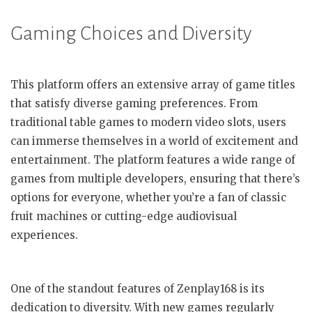
Gaming Choices and Diversity
This platform offers an extensive array of game titles
that satisfy diverse gaming preferences. From
traditional table games to modern video slots, users
can immerse themselves in a world of excitement and
entertainment. The platform features a wide range of
games from multiple developers, ensuring that there’s
options for everyone, whether you’re a fan of classic
fruit machines or cutting-edge audiovisual
experiences.
One of the standout features of Zenplay168 is its
dedication to diversity. With new games regularly