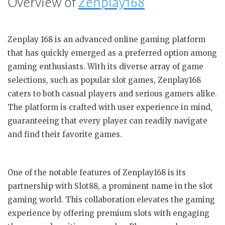
Overview of
Zenplay168
Zenplay 168 is an advanced online gaming platform
that has quickly emerged as a preferred option among
gaming enthusiasts. With its diverse array of game
selections, such as popular slot games, Zenplay168
caters to both casual players and serious gamers alike.
The platform is crafted with user experience in mind,
guaranteeing that every player can readily navigate
and find their favorite games.
One of the notable features of Zenplay168 is its
partnership with Slot88, a prominent name in the slot
gaming world. This collaboration elevates the gaming
experience by offering premium slots with engaging