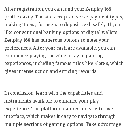
After registration, you can fund your Zenplay 168
profile easily. The site accepts diverse payment types,
making it easy for users to deposit cash safely. If you
like conventional banking options or digital wallets,
Zenplay 168 has numerous options to meet your
preferences. After your cash are available, you can
commence playing the wide array of gaming
experiences, including famous titles like Slot88, which
gives intense action and enticing rewards.
In conclusion, learn with the capabilities and
instruments available to enhance your play
experience. The platform features an easy-to-use
interface, which makes it easy to navigate through
multiple sections of gaming options. Take advantage