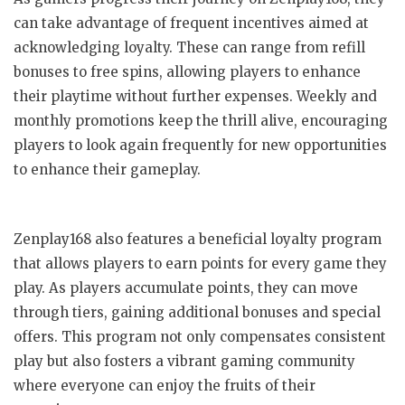
can take advantage of frequent incentives aimed at
acknowledging loyalty. These can range from refill
bonuses to free spins, allowing players to enhance
their playtime without further expenses. Weekly and
monthly promotions keep the thrill alive, encouraging
players to look again frequently for new opportunities
to enhance their gameplay.
Zenplay168 also features a beneficial loyalty program
that allows players to earn points for every game they
play. As players accumulate points, they can move
through tiers, gaining additional bonuses and special
offers. This program not only compensates consistent
play but also fosters a vibrant gaming community
where everyone can enjoy the fruits of their