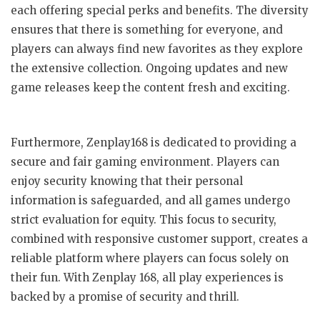
each offering special perks and benefits. The diversity
ensures that there is something for everyone, and
players can always find new favorites as they explore
the extensive collection. Ongoing updates and new
game releases keep the content fresh and exciting.
Furthermore, Zenplay168 is dedicated to providing a
secure and fair gaming environment. Players can
enjoy security knowing that their personal
information is safeguarded, and all games undergo
strict evaluation for equity. This focus to security,
combined with responsive customer support, creates a
reliable platform where players can focus solely on
their fun. With Zenplay 168, all play experiences is
backed by a promise of security and thrill.