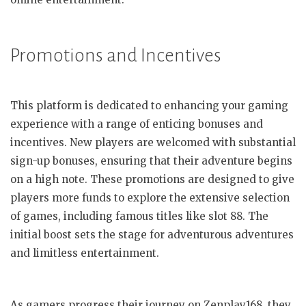
Promotions and Incentives
This platform is dedicated to enhancing your gaming
experience with a range of enticing bonuses and
incentives. New players are welcomed with substantial
sign-up bonuses, ensuring that their adventure begins
on a high note. These promotions are designed to give
players more funds to explore the extensive selection
of games, including famous titles like slot 88. The
initial boost sets the stage for adventurous adventures
and limitless entertainment.
As gamers progress their journey on Zenplay168, they