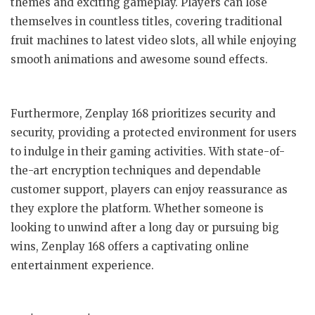
themes and exciting gameplay. Players can lose
themselves in countless titles, covering traditional
fruit machines to latest video slots, all while enjoying
smooth animations and awesome sound effects.
Furthermore, Zenplay 168 prioritizes security and
security, providing a protected environment for users
to indulge in their gaming activities. With state-of-
the-art encryption techniques and dependable
customer support, players can enjoy reassurance as
they explore the platform. Whether someone is
looking to unwind after a long day or pursuing big
wins, Zenplay 168 offers a captivating online
entertainment experience.