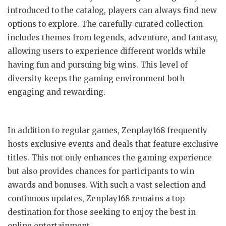
introduced to the catalog, players can always find new
options to explore. The carefully curated collection
includes themes from legends, adventure, and fantasy,
allowing users to experience different worlds while
having fun and pursuing big wins. This level of
diversity keeps the gaming environment both
engaging and rewarding.
In addition to regular games, Zenplay168 frequently
hosts exclusive events and deals that feature exclusive
titles. This not only enhances the gaming experience
but also provides chances for participants to win
awards and bonuses. With such a vast selection and
continuous updates, Zenplay168 remains a top
destination for those seeking to enjoy the best in
online entertainment.