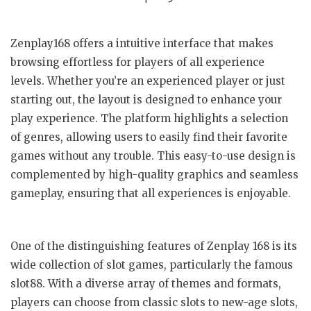
Zenplay168 offers a intuitive interface that makes
browsing effortless for players of all experience
levels. Whether you’re an experienced player or just
starting out, the layout is designed to enhance your
play experience. The platform highlights a selection
of genres, allowing users to easily find their favorite
games without any trouble. This easy-to-use design is
complemented by high-quality graphics and seamless
gameplay, ensuring that all experiences is enjoyable.
One of the distinguishing features of Zenplay 168 is its
wide collection of slot games, particularly the famous
slot88. With a diverse array of themes and formats,
players can choose from classic slots to new-age slots,