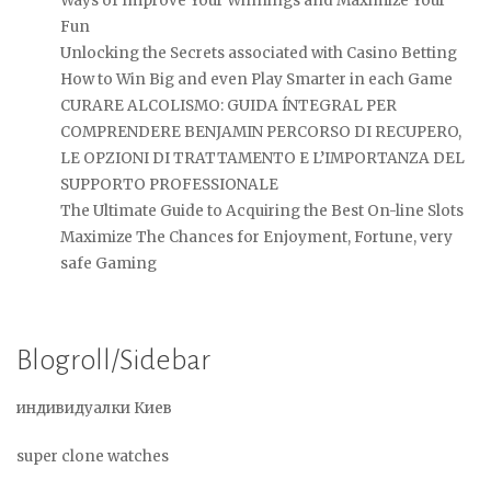
Ways of Improve Your Winnings and Maximize Your
Fun
Unlocking the Secrets associated with Casino Betting
How to Win Big and even Play Smarter in each Game
CURARE ALCOLISMO: GUIDA ÍNTEGRAL PER
COMPRENDERE BENJAMIN PERCORSO DI RECUPERO,
LE OPZIONI DI TRATTAMENTO E L’IMPORTANZA DEL
SUPPORTO PROFESSIONALE
The Ultimate Guide to Acquiring the Best On-line Slots
Maximize The Chances for Enjoyment, Fortune, very
safe Gaming
Blogroll/Sidebar
индивидуалки Киев
super clone watches