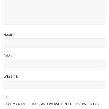
NAME
*
EMAIL
*
WEBSITE
SAVE MY NAME, EMAIL, AND WEBSITE IN THIS BROWSER FOR