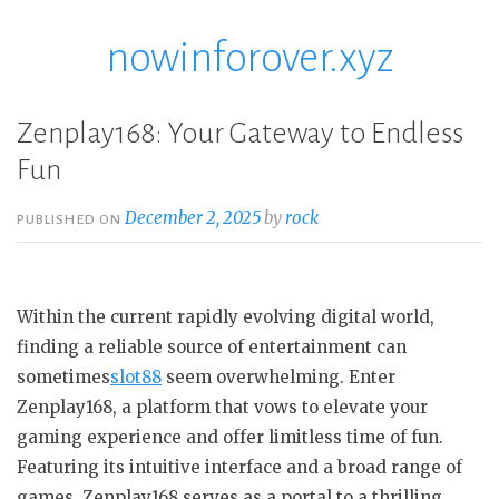
nowinforover.xyz
Skip
to
content
Zenplay168: Your Gateway to Endless
Fun
December 2, 2025
by
rock
PUBLISHED ON
Within the current rapidly evolving digital world,
finding a reliable source of entertainment can
sometimes
slot88
seem overwhelming. Enter
Zenplay168, a platform that vows to elevate your
gaming experience and offer limitless time of fun.
Featuring its intuitive interface and a broad range of
games, Zenplay168 serves as a portal to a thrilling