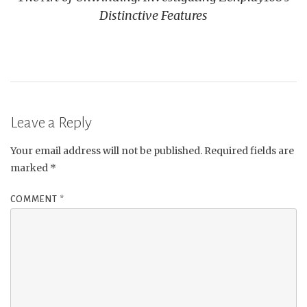
Distinctive Features
Leave a Reply
Your email address will not be published.
Required fields are
marked
*
COMMENT
*