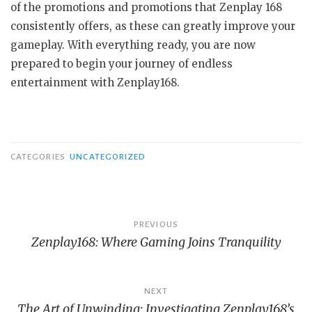
of the promotions and promotions that Zenplay 168
consistently offers, as these can greatly improve your
gameplay. With everything ready, you are now
prepared to begin your journey of endless
entertainment with Zenplay168.
CATEGORIES
UNCATEGORIZED
Post
PREVIOUS
Zenplay168: Where Gaming Joins Tranquility
navigation
NEXT
The Art of Unwinding: Investigating Zenplay168’s