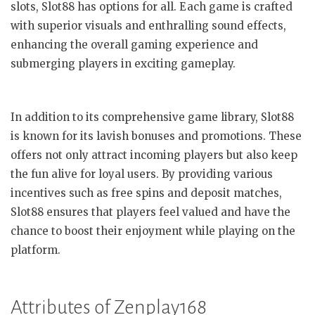
slots, Slot88 has options for all. Each game is crafted
with superior visuals and enthralling sound effects,
enhancing the overall gaming experience and
submerging players in exciting gameplay.
In addition to its comprehensive game library, Slot88
is known for its lavish bonuses and promotions. These
offers not only attract incoming players but also keep
the fun alive for loyal users. By providing various
incentives such as free spins and deposit matches,
Slot88 ensures that players feel valued and have the
chance to boost their enjoyment while playing on the
platform.
Attributes of Zenplay168